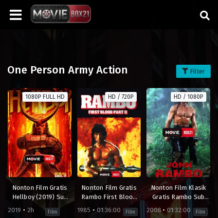
One Person Army Action
Filter
1080P FULL HD
HD / 720P
HD / 1080P
Nonton Film Gratis
Nonton Film Gratis
Nonton Film Klasik
Hellboy (2019) Sub
Rambo First Blood
Gratis Rambo Sub
Indo
Part II Sub Indo
Indo
2019
2h
1985
01:36:00
2008
01:32:00
Film
Film
Film