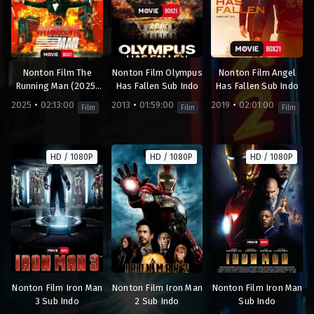
United
Mystery
Kingdom
,
Germany
,
United
Indonesia
,
States
Netherlands
,
Ric
Sweden
,
Roman
United
Waugh
Kingdom
,
Nonton Film The
Nonton Film Olympus
Nonton Film Angel
United
Running Man (2025)
Has Fallen Sub Indo
Has Fallen Sub Indo
States
Sub Indo
2025
2025
02:13:00
2013
01:59:00
2019
02:01:00
Film
Film
Film
Gareth
Evans
Action
,
Conspiracy
Action
,
One
Action
,
Conspiracy
Thriller
,
Dark
Person
Thriller
,
One
HD / 1080P
HD / 1080P
HD / 1080P
Comedy
,
Dystopian
Army
Person
Sci-
Action
,
Thriller
Army
Fi
,
One
Germany
,
Action
,
Thriller
Person
India
,
Canada
,
Army
Netherlands
,
Germany
,
Action
,
Political
United
Netherlands
,
Thriller
,
Sci-
Kingdom
,
United
Fi
,
Survival
,
Thriller
United
Kingdom
,
Australia
,
States
United
Canada
,
2013
States
Germany
,
Antoine
2019
United
Fuqua
Ric
Kingdom
,
Roman
Nonton Film Iron Man
Nonton Film Iron Man
Nonton Film Iron Man
United
Waugh
3 Sub Indo
2 Sub Indo
Sub Indo
States