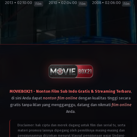
2025
2013
02:10:00
2010
02:04:00
2008
02:06:00
Film
Film
Film
Edgar
Wright
Action
,
Action
Action
,
Action
Action
,
Action
Epic
,
Adventure
,
Adventure
Epic
,
Adventure
,
Adventure
Epic
,
Adventure
,
Adven
Epic
,
Epic
,
Holiday
,
One
Epic
,
Epic
,
One
Epic
,
Epic
,
One
Person
Person
Person
Army
Army
Army
Action
,
Sci-
Action
,
Sci-
Action
,
Sci-
Fi
,
Sci-
Fi
,
Sci-
Fi
,
Sci-
Fi
Fi
Fi
Epic
,
Superhero
Epic
,
Superhero
Epic
,
Superhero
Germany
,
Germany
,
Germany
,
India
,
India
,
India
,
Turkey
,
Turkey
,
Turkey
,
United
United
United
Kingdom
,
Kingdom
,
Kingdom
,
United
United
United
States
States
States
2013
2010
2008
MOVIEBOX21 - Nonton Film Sub Indo Gratis & Streaming Terbaru
,
Shane
Jon
Jon
di sini Anda dapat
nonton film online
dengan kualitas tinggi secara
Black
Favreau
Favreau
gratis tanpa iklan yang mengganggu, datang dan nikmati
film online
Anda.
Disclaimer: hak cipta dan merek dagang untuk film dan serial tv, serta
materi promosi lainnya dipegang oleh pemiliknya masing-masing dan
penggunaannya diizinkan menurut klausul penggunaan wajar Undang-