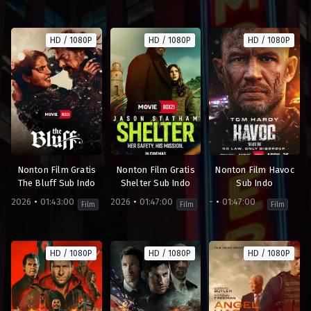
Action
,
Dark
Action
,
Adventure
,
Jungle
Action
,
Jungle
Comedy
,
Dark
Adventure
,
One
Adventure
,
One
HD / 1080P
HD / 1080P
HD / 1080P
Fantasy
,
Monster
Person
Person
Horror
,
One
Army
Army
Person
Action
,
Thriller
Action
,
Psychological
Army
Canada
,
Thriller
,
Thriller
,
Trage
Action
,
Splatter
Sweden
,
Canada
,
Horror
,
Steampunk
,
Superhero
United
,
Supernatural
Germany
,
Fantasy
,
Supernatural
Kingdom
,
Sweden
,
Horror
United
United
Canada
,
States
Kingdom
,
Germany
,
1985
United
Turkey
,
George
States
United
P.
2008
Kingdom
,
Cosmatos
Sylvester
Nonton Film Gratis
Nonton Film Gratis
Nonton Film Havoc
United
Stallone
The Bluff Sub Indo
Shelter Sub Indo
Sub Indo
States
2019
2026
01:43:00
2026
01:47:00
-
01:47:00
Film
Film
Film
Neil
Marshall
Action
,
Adventure
,
Drama
Action
,
History
,
One
,
One
Action
,
Conspiracy
,
Cri
Person
Person
Crime
,
Gun
HD / 1080P
HD / 1080P
HD / 1080P
Army
Army
Fu
,
Martial
Action
,
Swashbuckler
Action
,
Thriller
Arts
,
One
2026
Canada
,
Person
Frank
Netherlands
,
Army
E.
Saudi
Action
,
Psychological
Flowers
Arabia
,
Thriller
,
Suspense