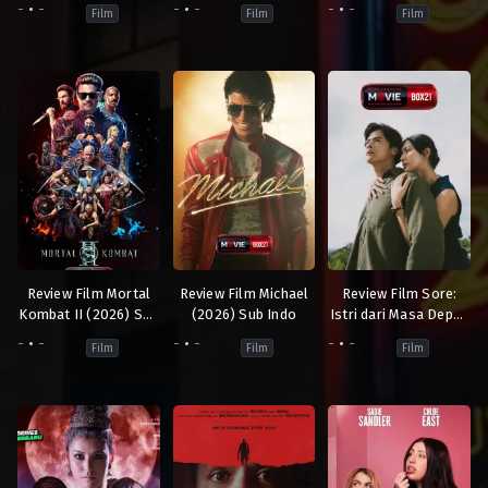
EPIK MITOLOGI
-
-
-
-
-
-
Film
Film
Film
CHRISTOPHER
NOLAN
Review Film Mortal
Review Film Michael
Review Film Sore:
Kombat II (2026) Sub
(2026) Sub Indo
Istri dari Masa Depan
Indo
(2026)
-
-
-
-
-
-
Film
Film
Film