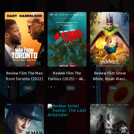
Berisik
MovieBox21
Review Film The Man
Review Film The
Review Film Snow
from Toronto (2022)
Furious (2025) – Aksi
White, Kisah Klasik
Level The Raid yang
dengan Sentuhan
-
-
-
-
-
-
Film
Film
Film
Wajib Ditonton
Modern dan Makna
Mendalam