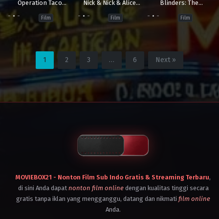
Operation Taco
Nick & Nick & Alice
Blinders: The
Gary’s
(2026) Sub Indo
Immortal Man (2026)
-
-
-
-
-
-
Film
Film
Film
1
2
3
…
6
Next »
MOVIEBOX21 - Nonton Film Sub Indo Gratis & Streaming Terbaru
,
di sini Anda dapat
nonton film online
dengan kualitas tinggi secara
gratis tanpa iklan yang mengganggu, datang dan nikmati
film online
Anda.