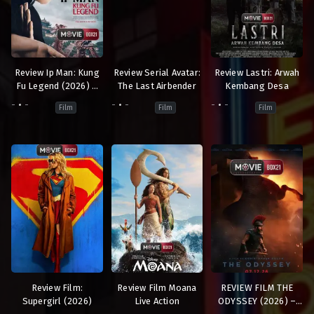
Review Ip Man: Kung
Review Serial Avatar:
Review Lastri: Arwah
Fu Legend (2026) &
The Last Airbender
Kembang Desa
The Eyes
-
-
-
-
-
-
Film
Film
Film
Review Film:
Review Film Moana
REVIEW FILM THE
Supergirl (2026)
Live Action
ODYSSEY (2026) –