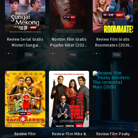
Review Serial Gratis
Nonton Film Gratis
Review Film Gratis
Misteri Sungai
Psycho Killer (2026)
Roommates (2026)
Mekong (2026) Sub
Sub Indo – Thriller
Sub Indo
-
-
-
-
-
-
Film
Film
Film
Indo
Pembunuh Berantai
yang Bikin Merinding
Review Film
Review Film Mike &
Review Film Peaky