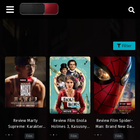
Filter
Review Marty
Review Film Enola
Review Film Spider-
Supreme: Karakter
Holmes 3, Kasusnya
Man: Brand New Day
yang Sunyi di Tengah
Mudah Ditebak?
(2026) – Babak Baru
-
-
-
-
-
-
Film
Film
Film
Dunianya yang
Peter Parker |