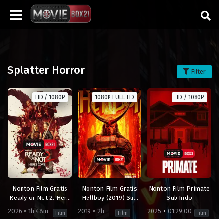
Splatter Horror
Filter
HD / 1080P
1080P FULL HD
HD / 1080P
Nonton Film Gratis
Nonton Film Gratis
Nonton Film Primate
Ready or Not 2: Here
Hellboy (2019) Sub
Sub Indo
I Come (2026) Sub
Indo
2026
1h 48m
2019
2h
2025
01:29:00
Film
Film
Film
Indo