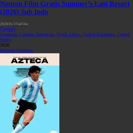
Nonton Film Gratis Summer’s Last Resort
(2026) Sub Indo
2026
1h 37m
Film
Comedy
Australia
,
Canada
,
Indonesia
,
South Africa
,
United Kingdom
,
United
States
2026
Melanie Scrofano