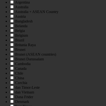
Argentina
Australia
Australia + ASEAN Country
Austria
Bangladesh
Belanda
Belgia
Belgium
Brazil
Britania Raya
Brunei
Brunei (ASEAN countries)
Brunei Darussalam
Cambodia
Canada
Chile
China
Czechia
dan Timor-Leste
dan Vietnam
Dana Frider
Denmark