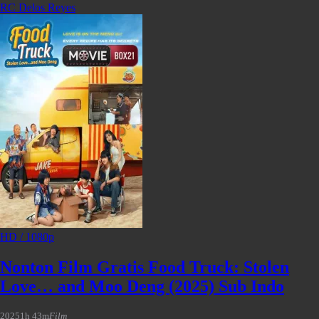
RC Delos Reyes
HD / 1080p
Nonton Film Gratis Food Truck: Stolen
Love… and Moo Deng (2025) Sub Indo
2025
1h 43m
Film