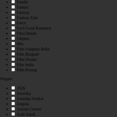
Family
Fantasi
Fantasy
Fantasy Epic
Farce
Feel-Good Romance
Fiksi Ilmiah
Filipino
film
Film Adaptasi Buku
Film Biografi
Film Drama
Film India
Film Perang
Negara
2026
Amerika
Amerika Serikat
Angola
Antoni Corone
Arab Saudi