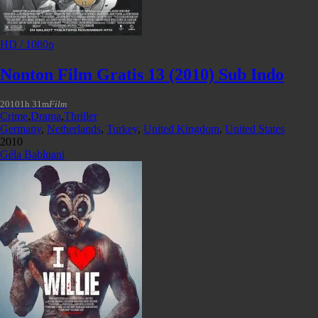
HD / 1080p
Nonton Film Gratis 13 (2010) Sub Indo
2010
1h 31m
Film
Crime
,
Drama
,
Thriller
Germany
,
Netherlands
,
Turkey
,
United Kingdom
,
United States
2010
Géla Babluani