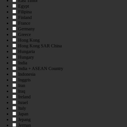
East Timor
Egypt
Filipina
Finland
France
Germany
Greece
Hong Kong
Hong Kong SAR China
Hungaria
Hungary
India
India + ASEAN Country
Indonesia
Inggris
Iran
Iraq
Ireland
Israel
Italy
Japan
Jepang
Jerman