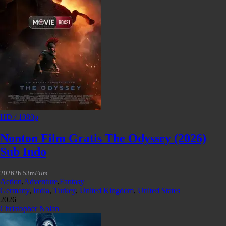
HD / 1080p
Nonton Film Gratis The Odyssey (2026)
Sub Indo
2026
2h 53m
Film
Action
,
Adventure
,
Fantasy
Germany
,
India
,
Turkey
,
United Kingdom
,
United States
2026
Christopher Nolan