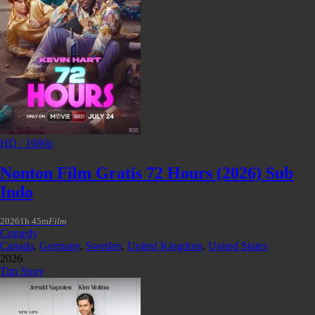
HD / 1080p
Nonton Film Gratis 72 Hours (2026) Sub
Indo
2026
1h 45m
Film
Comedy
Canada
,
Germany
,
Sweden
,
United Kingdom
,
United States
2026
Tim Story