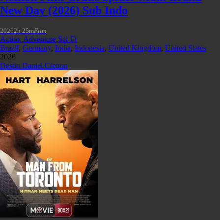
New Day (2026) Sub Indo
2026
2h 25m
Film
Action
,
Adventure
,
Sci-Fi
Brazil
,
Germany
,
India
,
Indonesia
,
United Kingdom
,
United States
2026
Destin Daniel Cretton