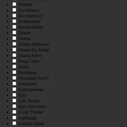
Disaster
Docudrama
Documentary
Dokumenter
downloadfilm
Drakor
Drama
Drama Indonesia
Drama Isu Sosial
Drama korea
Drug Crime
Dutch
Dystopian
Dystopian Sci-Fi
Emotional
Entertainment
Epic
Epic Action
Epic Adventure
Erotic Thriller
Espionage
Extreme Sport