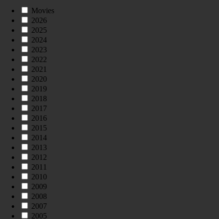
Movies
2026
2025
2024
2023
2022
2021
2020
2019
2018
2017
2016
2015
2014
2013
2012
2011
2010
2009
2008
2007
2005