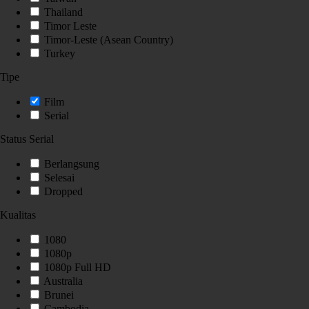
Thailand
Timor Leste
Timor-Leste (Asean Country)
Turkey
Tipe
Film
Serial
Status Serial
Berlangsung
Selesai
Dropped
Kualitas
1080
1080p
1080p Full HD
Australia
Brunei
Cambodia