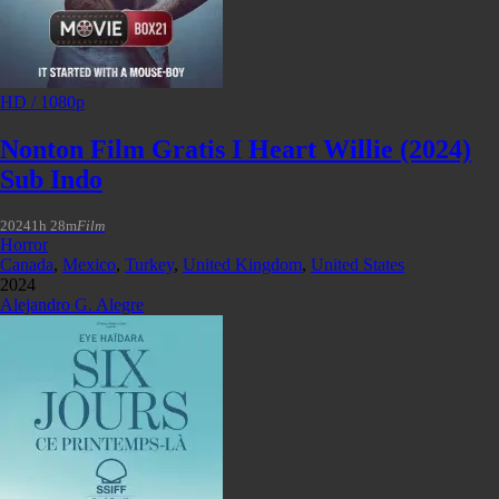
HD / 1080p
Nonton Film Gratis I Heart Willie (2024)
Sub Indo
2024
1h 28m
Film
Horror
Canada
,
Mexico
,
Turkey
,
United Kingdom
,
United States
2024
Alejandro G. Alegre