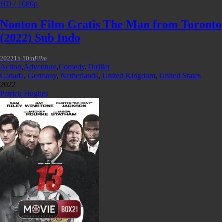
HD / 1080p
Nonton Film Gratis The Man from Toronto
(2022) Sub Indo
2022
1h 50m
Film
Action
,
Adventure
,
Comedy
,
Thriller
Canada
,
Germany
,
Netherlands
,
United Kingdom
,
United States
2022
Patrick Hughes