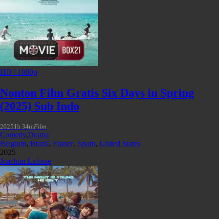
HD / 1080p
Nonton Film Gratis Six Days in Spring
(2025) Sub Indo
2025
1h 34m
Film
Comedy
,
Drama
Belgium
,
Brazil
,
France
,
Spain
,
United States
2025
Joachim Lafosse