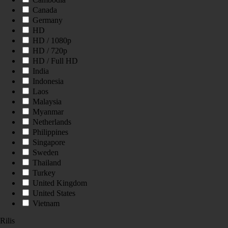
Canada
Germany
HD
HD / 1080p
HD / 720p
HD / Full HD
India
Indonesia
Laos
Malaysia
Myanmar
Netherlands
Philippines
Singapore
Sweden
Thailand
Turkey
United Kingdom
United States
Vietnam
Rilis