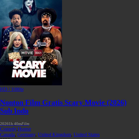
HD / 1080p
Nonton Film Gratis Scary Movie (2026)
Sub Indo
2026
1h 40m
Film
Comedy
,
Horror
Canada
,
Germany
,
United Kingdom
,
United States