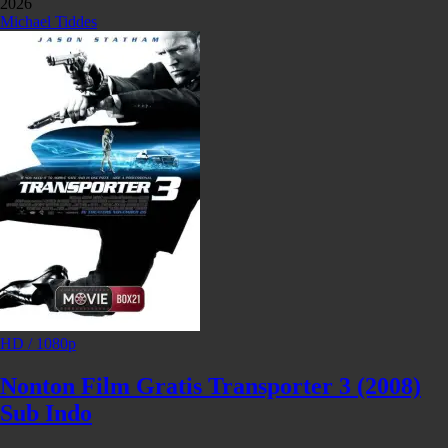
2026
Michael Tiddes
HD / 1080p
Nonton Film Gratis Transporter 3 (2008)
Sub Indo