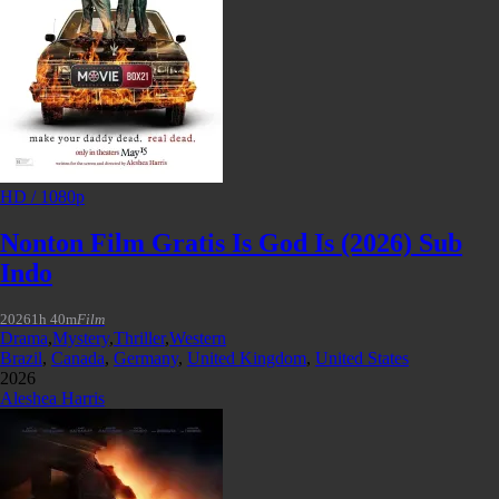
HD / 1080p
Nonton Film Gratis Is God Is (2026) Sub
Indo
2026
1h 40m
Film
Drama
,
Mystery
,
Thriller
,
Western
Brazil
,
Canada
,
Germany
,
United Kingdom
,
United States
2026
Aleshea Harris