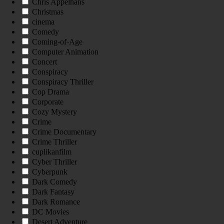
Chris Appelhans
Christmas
cinema
Comedy
Coming-of-Age
Computer Animation
Concert
Conspiracy
Conspiracy Thriller
Cop Drama
Corporate
Cozy Mystery
Crime
Crime Documentary
Crime Thriller
cuplikanfilm
Cyber Thriller
Cyberpunk
Dark Comedy
Dark Fantasy
Dark Romance
DC Movies
Desert Adventure