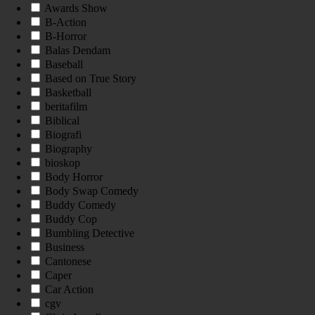
Awards Show
B-Action
B-Horror
Balas Dendam
Baseball
Based on True Story
Basketball
beritafilm
Biblical
Biografi
Biography
bioskop
Body Horror
Body Swap Comedy
Buddy Comedy
Buddy Cop
Bumbling Detective
Business
Cantonese
Caper
Car Action
cgv