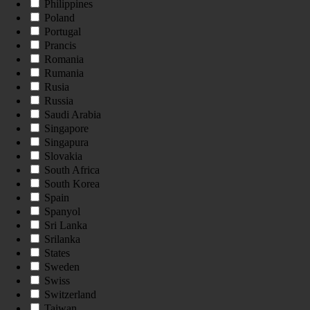
Philippines
Poland
Portugal
Prancis
Romania
Rumania
Rusia
Russia
Saudi Arabia
Singapore
Singapura
Slovakia
South Africa
South Korea
Spain
Spanyol
Sri Lanka
Srilanka
States
Sweden
Swiss
Switzerland
Taiwan