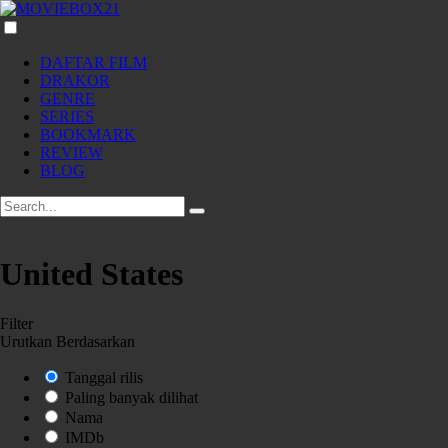
DAFTAR FILM
DRAKOR
GENRE
SERIES
BOOKMARK
REVIEW
BLOG
United States
Filter
Urutkan Berdasarkan
Tanggal rilis
Paling banyak dilihat
Nama
IMDb