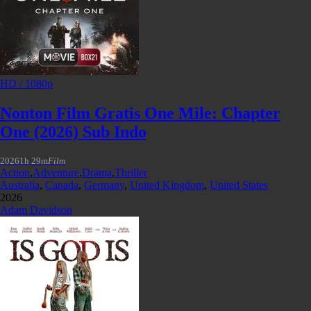
HD / 1080p
Nonton Film Gratis One Mile: Chapter
One (2026) Sub Indo
2026
1h 29m
Film
Action
,
Adventure
,
Drama
,
Thriller
Australia
,
Canada
,
Germany
,
United Kingdom
,
United States
2026
Adam Davidson