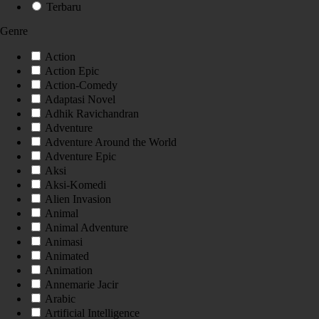
Terbaru
Genre
Action
Action Epic
Action-Comedy
Adaptasi Novel
Adhik Ravichandran
Adventure
Adventure Around the World
Adventure Epic
Aksi
Aksi-Komedi
Alien Invasion
Animal
Animal Adventure
Animasi
Animated
Animation
Annemarie Jacir
Arabic
Artificial Intelligence