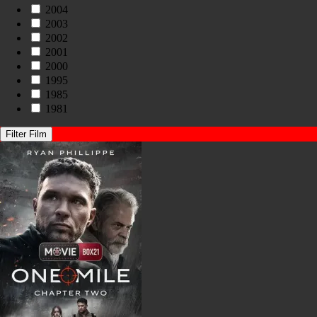
2004
2003
2002
2001
2000
1995
1985
1981
Filter Film