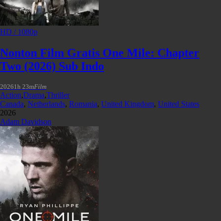
HD / 1080p
Nonton Film Gratis One Mile: Chapter
Two (2026) Sub Indo
2026
1h 23m
Film
Action
,
Drama
,
Thriller
Canada
,
Netherlands
,
Romania
,
United Kingdom
,
United States
2026
Adam Davidson