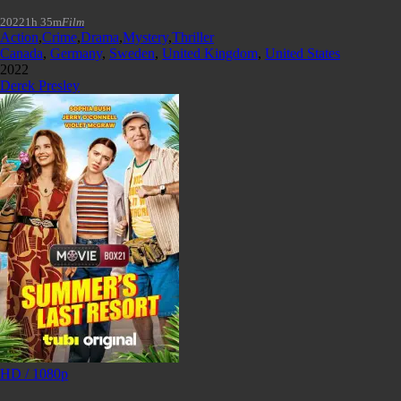
2022
1h 35m
Film
Action
,
Crime
,
Drama
,
Mystery
,
Thriller
Canada
,
Germany
,
Sweden
,
United Kingdom
,
United States
2022
Derek Presley
HD / 1080p