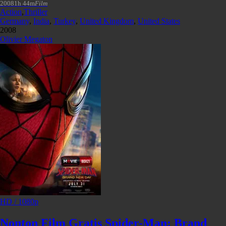
2008
1h 44m
Film
Action
,
Thriller
Germany
,
India
,
Turkey
,
United Kingdom
,
United States
2008
Olivier Megaton
HD / 1080p
Nonton Film Gratis Spider-Man: Brand