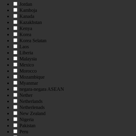
Jordan
Kamboja
Kanada
Kazakhstan
Kenya
Korea
Korea Selatan
Laos
Liberia
Malaysia
Mexico
Morocco
Mozambique
Myanmar
negara-negara ASEAN
Nether
Netherlands
Netherlenads
New Zealand
Nigeria
Pakistan
Peru