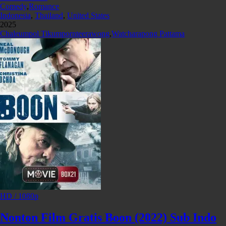
Comedy
,
Romance
Indonesia
,
Thailand
,
United States
2025
Chaleumpol Tikumpornteerawong
,
Watcharapong Pattama
HD / 1080p
Nonton Film Gratis Boon (2022) Sub Indo