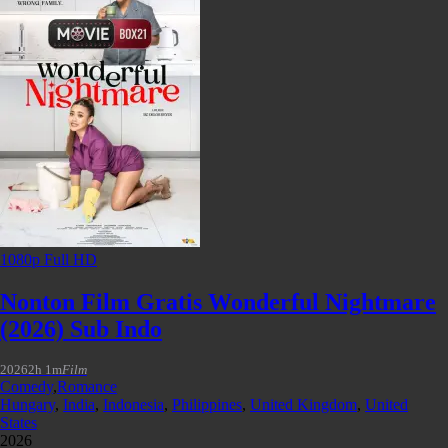
1080p Full HD
Nonton Film Gratis Wonderful Nightmare
(2026) Sub Indo
2026
2h 1m
Film
Comedy
,
Romance
Hungary
,
India
,
Indonesia
,
Philippines
,
United Kingdom
,
United
States
2026