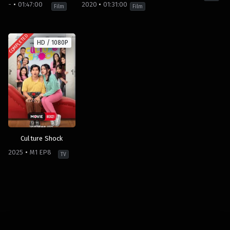
-
01:47:00
2020
01:31:00
Film
Film
Action
,
Conspiracy
,
Crime
Action
,
Drama
,
Crime
,
Drug
,
Drama
,
Psychological
Drama
,
Psychological
COMPLETED
Crime
,
Gun
Thriller
,
Thriller
Thriller
HD / 1080P
Fu
,
Martial
2025
Germany
,
Arts
,
One
Mel
India
,
Person
Gibson
Italy
,
Army
United
Action
,
Psychological
Kingdom
,
Thriller
,
Suspense
United
Mystery
States
Germany
,
2025
Indonesia
,
Lynne
Netherlands
,
Ramsay
Sweden
,
United
Kingdom
,
Culture Shock
United
2025
M1 EP8
States
TV
2025
Gareth
Evans
Coming-
of-
Age
,
Drama
,
Psychological
Thriller
Brunei
Darussalam
,