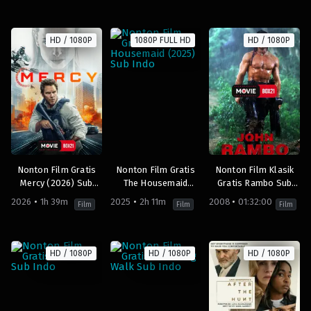
Action
,
Comedy
,
Dark
Action
,
Psychological
Comedy
,
Dark
Comedy
,
Psychological
Thriller
,
Survival
,
Thriller
Comedy
,
Drama
,
Hindi
,
HD / 1080P
1080P FULL HD
HD / 1080P
Thriller
,
Thriller
Germany
,
Thriller
,
Quirky
Canada
,
Netherlands
,
Comedy
,
Thriller
India
,
Turkey
,
Bangladesh
,
Indonesia
,
United
India
,
Turkey
,
Kingdom
,
Pakistan
,
United
United
United
Kingdom
,
States
Kingdom
,
United
2026
United
States
Baltasar
States
2026
Kormákur
2026
Jorma
Vivek
Taccone
Daschaudary
Nonton Film Gratis
Nonton Film Gratis
Nonton Film Klasik
Mercy (2026) Sub
The Housemaid
Gratis Rambo Sub
Indo
(2025) Sub Indo
Indo
2026
1h 39m
2025
2h 11m
2008
01:32:00
Film
Film
Film
Artificial
Drama
,
Erotic
Action
,
Jungle
Intelligence
,
Cyber
Thriller
,
Mystery
,
Psychological
Adventure
,
One
HD / 1080P
HD / 1080P
HD / 1080P
Thriller
,
Cyberpunk
,
Dystopian
Thriller
,
Suspense
Person
Sci-
Mystery
,
Thriller
Army
Fi
,
Legal
Brazil
,
Action
,
Psychological
Drama
,
Legal
Canada
,
Thriller
,
Thriller
,
Trage
Thriller
,
Police
Germany
,
Canada
,
Procedural
,
Psychological
United
Germany
,