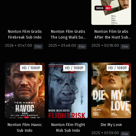
Drama
,
Psychological
Kingdom
,
Sweden
,
Thriller
,
Whodunnit
United
United
Brazil
,
States
Kingdom
,
Canada
,
2025
United
Germany
,
Paul
States
United
Feig
2008
Kingdom
,
Sylvester
Nonton Film Gratis
Nonton Film Gratis
Nonton Film Gratis
United
Stallone
Firebreak Sub Indo
The Long Walk Sub
After the Hunt Sub
States
Indo
Indo
2026
2026
01:47:00
2025
01:48:00
2025
02:18:00
Film
Film
Film
Timur
Bekmambetov
Drama
,
Psychological
Horror
,
Psychological
Crime
,
Drama
,
Psychol
Drama
,
Psychological
Horror
,
Psychological
Drama
,
Psychological
HD / 1080P
HD / 1080P
HD / 1080P
Thriller
,
Spanish
,
Thriller
Thriller
,
Survival
,
Teen
Thriller
,
Thriller
Brazil
,
Horror
,
Thriller
Brazil
,
Germany
,
Brazil
,
Germany
,
Spain
,
Canada
,
Italy
,
Turkey
,
Germany
,
United
United
United
Kingdom
,
States
Kingdom
,
United
2026
United
States
David
States
2025
Victori
2025
Luca
Francis
Guadagnino
Lawrence
Nonton Film Havoc
Nonton Film Flight
Die My Love
Sub Indo
Risk Sub Indo
2025
01:59:00
Film