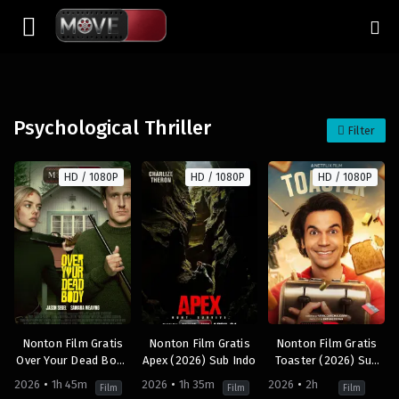
Psychological Thriller
Filter
HD / 1080P
HD / 1080P
HD / 1080P
Nonton Film Gratis
Nonton Film Gratis
Nonton Film Gratis
Over Your Dead Body
Apex (2026) Sub Indo
Toaster (2026) Sub
(2026) Sub Indo
Indo
2026
1h 45m
2026
1h 35m
2026
2h
Film
Film
Film