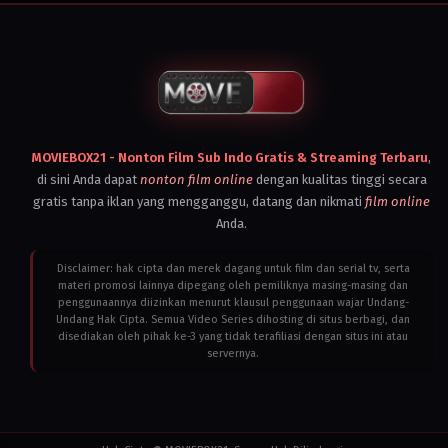
Filipina
,
Indonesia
,
Kamboja
,
Laos
,
Malaysia
,
Myanmar
,
Singapura
,
Thailand
,
Timor
Leste
,
Vietnam
MOVIEBOX21 - Nonton Film Sub Indo Gratis & Streaming Terbaru
,
2025
di sini Anda dapat
nonton film online
dengan kualitas tinggi secara
Ajil
gratis tanpa iklan yang mengganggu, datang dan nikmati
film online
Ditto
as
Anda.
Riko
,
Arsyall
Azizan
as
Disclaimer: hak cipta dan merek dagang untuk film dan serial tv, serta
Vincent
,
Davina
materi promosi lainnya dipegang oleh pemiliknya masing-masing dan
Karamoy
penggunaannya diizinkan menurut klausul penggunaan wajar Undang-
as
Undang Hak Cipta. Semua Video Series dihosting di situs berbagi, dan
Sabrina
,
Dhea
Ananda
disediakan oleh pihak ke-3 yang tidak terafiliasi dengan situs ini atau
as
servernya.
Desi
,
Fasa
Malik
as
Ilham
,
Giulio
Parengkuan
as