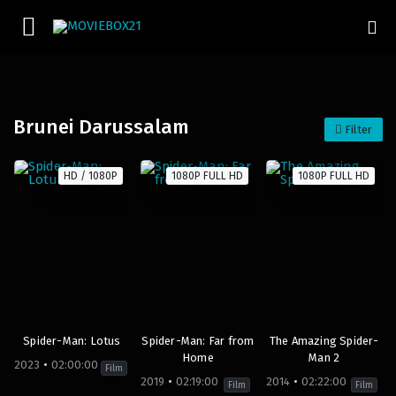
Brunei Darussalam
Filter
HD / 1080P
1080P FULL HD
1080P FULL HD
Spider-Man: Lotus
Spider-Man: Far from
The Amazing Spider-
Home
Man 2
2023
02:00:00
Film
2019
02:19:00
2014
02:22:00
Film
Film