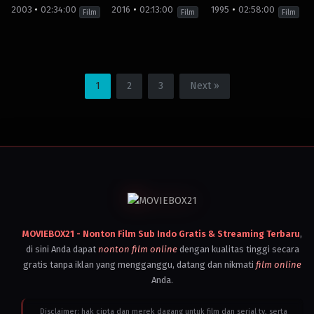
Simon
Kingdom
,
Kingdom
,
2003
02:34:00
2016
02:13:00
1995
02:58:00
West
Vietnam
United
Film
Film
Film
2001
States
,
Peter
Vietnam
Jackson
2004
Wolfgang
Action
,
Drama
,
History
Action
,
War
,
Biography
,
Crime
Action
,
Drama
,
Biography
,
Thriller
,
Dra
Petersen
Brunei
Brunei
Brunei
Darussalam
,
Darussalam
,
Darussalam
,
1
2
3
Next »
Canada
,
Canada
,
Canada
,
Filipina
,
Filipina
,
Filipina
,
Germany
,
Germany
,
Germany
,
Indonesia
,
Indonesia
,
Indonesia
,
Japan
,
Kamboja
,
Kamboja
,
Kamboja
,
Laos
,
Laos
,
Laos
,
Malaysia
,
Malaysia
,
Malaysia
,
Myanmar
,
Myanmar
,
Myanmar
,
Netherlands
,
Singapura
,
Singapura
,
Singapura
,
Thailand
,
Thailand
,
Thailand
,
Turkey
,
United
United
United
Kingdom
,
Kingdom
,
Kingdom
,
United
United
United
MOVIEBOX21 - Nonton Film Sub Indo Gratis & Streaming Terbaru
,
States
,
States
,
States
,
Vietnam
Vietnam
Vietnam
di sini Anda dapat
nonton film online
dengan kualitas tinggi secara
2003
2016
1995
gratis tanpa iklan yang mengganggu, datang dan nikmati
film online
Edward
Peter
Mel
Zwick
Berg
Gibson
Anda.
Disclaimer: hak cipta dan merek dagang untuk film dan serial tv, serta