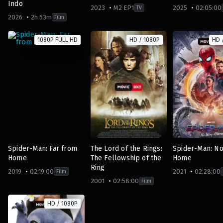
Indo
2023
M2 EP1
2025
02:05:00
TV
2026
2h 53m
Film
Action
,
Adventure
,
Fantasy
Action
,
Action
Action
,
Advent
Germany
,
Epic
,
Adventure
,
Adventure
Canada
,
1080P FULL HD
HD / 1080P
HD 
India
,
Epic
,
Epic
,
Fantasy
Germany
,
Turkey
,
Epic
,
Globetrotting
Sweden
,
United
Adventure
,
Martial
United
Kingdom
,
Arts
,
Quest
,
Sea
Kingdom
,
United
Adventure
,
Swashbuckler
United
States
Germany
,
States
2026
India
,
2025
Christopher
Saudi
Guy
Nolan
Arabia
,
Ritchie
United
Kingdom
,
United
States
2023
Emily
Spider-Man: Far from
The Lord of the Rings:
Spider-Man: N
Rudd
,
Iñaki
Home
The Fellowship of the
Home
Godoy
,
Mackenyu
Ring
2019
02:19:00
2021
02:28:00
Film
2001
02:58:00
Film
Action
,
Adventure
,
Sci-
Action
,
Adventure
,
Fantasy
Action
,
Advent
Fi
,
Superhero
Brunei
Fi
,
Superhero
HD / 1080P
Brunei
Darussalam
,
Brunei
Darussalam
,
Filipina
,
Darussalam
,
Cambodia
,
Germany
,
Filipina
,