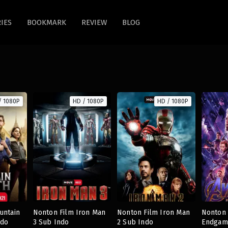
IES
BOOKMARK
REVIEW
BLOG
/ 1080P
HD / 1080P
HD / 1080P
untain
Nonton Film Iron Man
Nonton Film Iron Man
Nonton 
ndo
3 Sub Indo
2 Sub Indo
Endgam