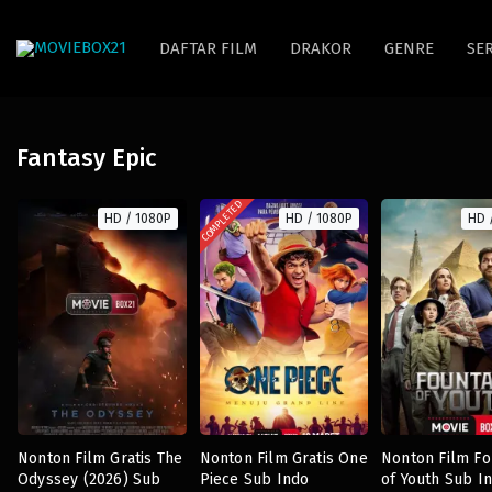
DAFTAR FILM
DRAKOR
GENRE
SER
Fantasy Epic
COMPLETED
HD / 1080P
HD / 1080P
HD 
Nonton Film Gratis The
Nonton Film Gratis One
Nonton Film Fo
Odyssey (2026) Sub
Piece Sub Indo
of Youth Sub I