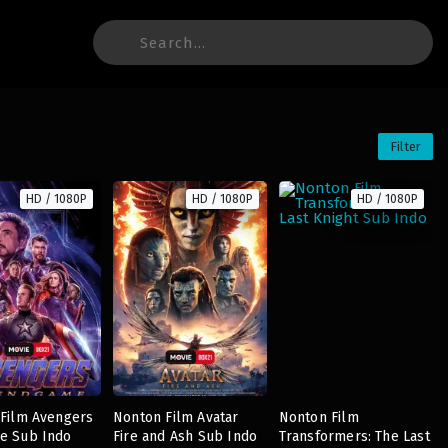
Filter
HD / 1080P
HD / 1080P
HD / 1080P
Film Avengers
Nonton Film Avatar
Nonton Film
e Sub Indo
Fire and Ash Sub Indo
Transformers: The Last