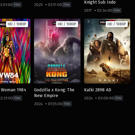
Knight Sub Indo
3:01:00
2025
03:17:00
Film
Film
2017
02:34:00
Film
Action
Action
Action
,
Action
venture
Epic
,
Adventure
Epic
,
Adventure
,
Adventu
HD / 1080P
HD / 1080P
HD / 1080P
rk
Epic
,
Epic
,
Fantasy
Epic
,
Alien
y
,
Epic
,
Sci-
Canada
,
Invasion
,
Comedy
,
Dark
Germany
,
Comedy
,
Epic
,
Sci-
ace
India
,
Fi
,
Sci-
United
Fi
rhero
,
Time
Kingdom
,
Epic
ragedy
United
Germany
,
y
,
States
India
,
2025
Turkey
,
James
United
Cameron
Kingdom
,
m
,
United
States
2017
Michael
 Woman 1984
Godzilla x Kong: The
Kalki 2898 AD
y
Bay
New Empire
oe
2:31:00
2024
03:00:00
Film
Film
2024
01:55:00
Film
rhero
Action
Action
,
Adventure
,
Fantasy
Action
,
Sci-
,
Adventure
,
Drama
venture
,
Adventure
Fi
Fi
,
Thriller
ntasy
,
Fantasy
Canada
,
Bangladesh
,
iday
,
Superhero
Germany
,
Brunei
,
India
,
Cambodia
,