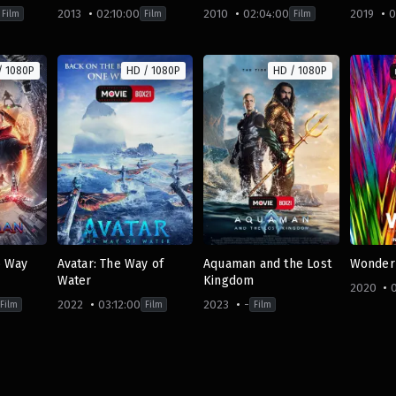
2013
02:10:00
2010
02:04:00
2019
0
Film
Film
Film
ure
,
Fantasy
Action
,
Mystery
,
Action
Action
,
Action
Action
,
Epic
,
Adventure
,
Adventure
Epic
,
Adventure
,
Adventure
Epic
,
Ad
/ 1080P
HD / 1080P
HD / 1080P
Epic
,
Epic
,
Holiday
,
One
Epic
,
Epic
,
One
Epic
,
Da
Person
Person
Comed
Army
Army
Fi
Action
,
Sci-
Action
,
Sci-
Epic
,
Sp
Fi
,
Sci-
Fi
,
Sci-
Sci-
Fi
Fi
Fi
,
Supe
Epic
,
Superhero
Epic
,
Superhero
Travel
,
T
Germany
,
Germany
,
German
India
,
India
,
India
,
Turkey
,
Turkey
,
Turkey
,
United
United
United
Kingdom
,
Kingdom
,
Kingdo
United
United
United
States
States
States
2013
2010
2019
o Way
Avatar: The Way of
Aquaman and the Lost
Wonder
Shane
Jon
Anthon
Water
Kingdom
Black
Favreau
Russo
,
J
2020
0
Russo
2022
03:12:00
2023
-
Film
Film
Film
ure
,
Sci-
Action
,
Adventure
,
Fantasy
Action
,
Sci-
,
Adventure
,
Fantasy
Action
,
Supe
,
Fi
Brazil
,
Epic
,
Ad
Brazil
,
Brunei
,
Epic
,
Fa
Brunei
,
Cambodia
,
Epic
,
Hol
Cambodia
,
Germany
,
Brunei
,