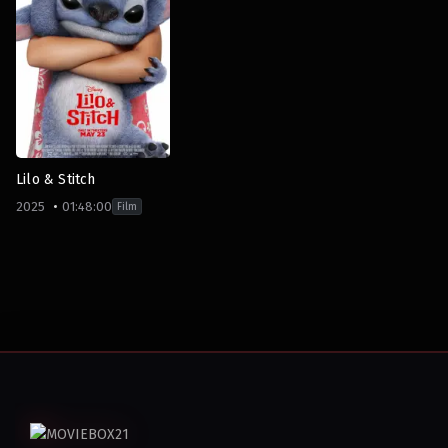
Germany
,
Indonesia
,
Germany
,
India
,
Kamboja
,
India
,
Indonesia
,
Laos
,
Indonesia
,
Laos
,
Malaysia
,
Kamboja
,
Malaysia
,
Myanmar
,
Laos
,
Myanmar
,
Singapura
,
Malaysia
,
Philippines
,
Sweden
,
Myanmar
,
Singapore
,
Thailand
,
Singapura
,
Thailand
,
Turkey
,
Thailand
,
Turkey
,
United
Turkey
,
United
Kingdom
,
United
Kingdom
,
Vietnam
Kingdom
,
Lilo & Stitch
United
2001
United
States
,
Peter
States
,
2025
01:48:00
Film
Vietnam
Jackson
Vietnam
2019
2021
Jon
Jon
Adventure
,
Comedy
,
Drama
,
Fantasy
,
Sci-
Watts
Watts
Fi
Brazil
,
Germany
,
Indonesia
,
Nether
,
United
Kingdom
,
United
States
2025
Dean
Fleischer