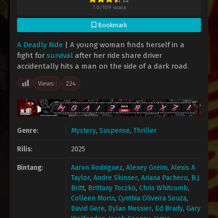
7.0
/
109
suara
Bookmark
A Deadly Ride
| A young woman finds herself in a
fight for
survival
after her ride share driver
accidentally hits a man on the side of a dark road.
Views :
224
Genre:
Mystery
,
Suspense
,
Thriller
Rilis:
2025
Bintang:
Aaron Rodriguez
,
Alexey Greim
,
Alexis A
Taylor
,
Andre Skinner
,
Ariana Pacheco
,
B.J.
Britt
,
Brittany Toczko
,
Chris Whitcomb
,
Colleen Morin
,
Cynthia Oliveira Souza
,
David Gere
,
Dylan Messier
,
Ed Brady
,
Gary