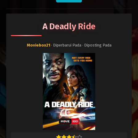
A Deadly Ride
Moviebox21
· Diperbarui Pada
· Diposting Pada