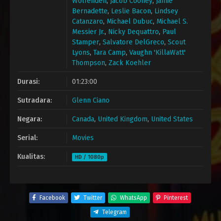
Wolfenden
,
Jacob Cooney
,
Jamie
Bernadette
,
Leslie Bacon
,
Lindsey
Catanzaro
,
Michael Dubuc
,
Michael S.
Messier Jr.
,
Nicky Dequattro
,
Paul
Stamper
,
Salvatore DelGreco
,
Scout
Lyons
,
Tara Camp
,
Vaughn 'KillaWatt'
Thompson
,
Zack Koehler
Durasi:
01:23:00
Sutradara:
Glenn Ciano
Negara:
Canada
,
United Kingdom
,
United States
Serial:
Movies
Kualitas:
HD / 1080p
Facebook
Twitter
WhatsApp
Pinterest
Telegram