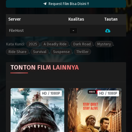
Request Film Bisa Disini !!
Server
Kualitas
Tautan
FileHost
-
Kata Kunci:
2025
,
A Deadly Ride
,
Dark Road
,
Mystery
,
Ride Share
,
Survival
,
Suspense
,
Thriller
TONTON FILM LAINNYA
HD / 1080P
HD / 1080P