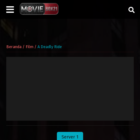
Beranda
/
Film
/
A Deadly Ride
Server 1