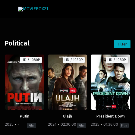
Political
Filter
HD / 1080P
HD / 1080P
HD / 1080P
Putin
Ulajh
President Down
2025
-
2024
02:30:00
2025
01:36:00
Film
Film
Film