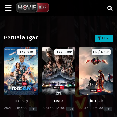
Petualangan
Filter
HD / 1080P
HD / 1080P
HD / 1080P
Free Guy
Fast X
The Flash
2021
01:55:00
2023
02:21:00
2023
02:24:00
Film
Film
Film