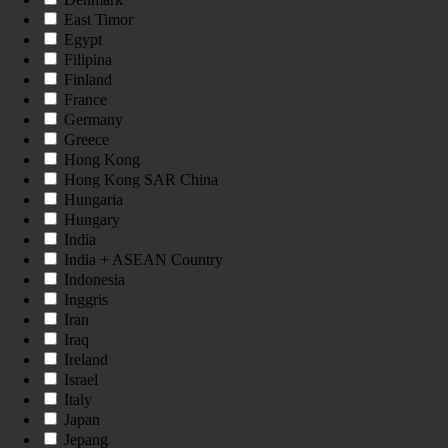
East Timor
Egypt
Filipina
Finland
France
Germany
Greece
Hong Kong
Hong Kong SAR China
Hungaria
Hungary
India
India + ASEAN Country
Indonesia
Inggris
Iran
Iraq
Ireland
Israel
Italy
Japan
Jepang