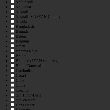
Arab Saudi
Argentina
Australia
Australia + ASEAN Country
Austria
Bangladesh
Belanda
Belgia
Belgium
Brazil
Britania Raya
Brunei
Brunei (ASEAN countries)
Brunei Darussalam
Cambodia
Canada
Chile
China
Czechia
dan Timor-Leste
dan Vietnam
Dana Frider
Denmark