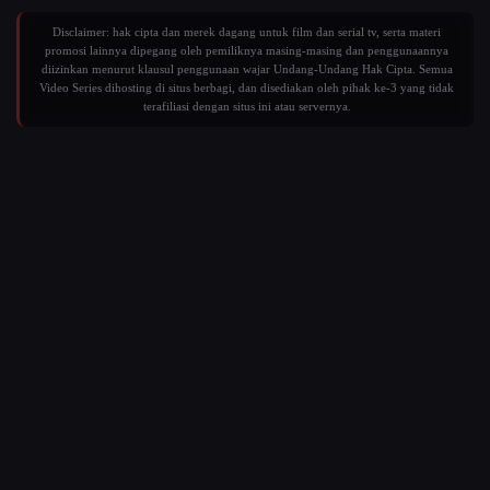
Disclaimer: hak cipta dan merek dagang untuk film dan serial tv, serta materi
promosi lainnya dipegang oleh pemiliknya masing-masing dan penggunaannya
diizinkan menurut klausul penggunaan wajar Undang-Undang Hak Cipta. Semua
Video Series dihosting di situs berbagi, dan disediakan oleh pihak ke-3 yang tidak
terafiliasi dengan situs ini atau servernya.