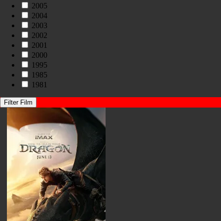
2005
2004
2003
2002
2001
2000
1995
1985
1981
Filter Film