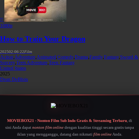
1080p
How to Train Your Dragon
2025
02:06:22
Film
Action
,
Adventure
,
Animated
,
Comedy
,
Drama
,
Family
,
Fantasy
,
Sword &
Sorcery
,
Teen Adventure
,
Teen Fantasy
United States
2025
Dean DeBlois
MOVIEBOX21 - Nonton Film Sub Indo Gratis & Streaming Terbaru
, di
sini Anda dapat
nonton film online
dengan kualitas tinggi secara gratis tanpa
iklan yang mengganggu, datang dan nikmati
film online
Anda.