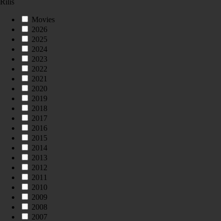
Rilis
Movies
2026
2025
2024
2023
2022
2021
2020
2019
2018
2017
2016
2015
2014
2013
2012
2011
2010
2009
2008
2007