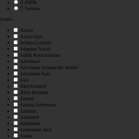
IMDb
Terbaru
Genre
Action
Action Epic
Action-Comedy
Adaptasi Novel
Adhik Ravichandran
Adventure
Adventure Around the World
Adventure Epic
Aksi
Aksi-Komedi
Alien Invasion
Animal
Animal Adventure
Animasi
Animated
Animation
Annemarie Jacir
Arabic