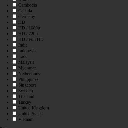
Cambodia
Canada
Germany
HD
HD / 1080p
HD / 720p
HD / Full HD
India
Indonesia
Laos
Malaysia
Myanmar
Netherlands
Philippines
Singapore
Sweden
Thailand
Turkey
United Kingdom
United States
Vietnam