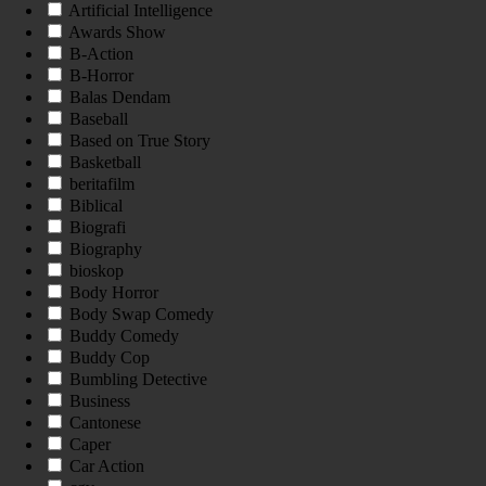
Artificial Intelligence
Awards Show
B-Action
B-Horror
Balas Dendam
Baseball
Based on True Story
Basketball
beritafilm
Biblical
Biografi
Biography
bioskop
Body Horror
Body Swap Comedy
Buddy Comedy
Buddy Cop
Bumbling Detective
Business
Cantonese
Caper
Car Action