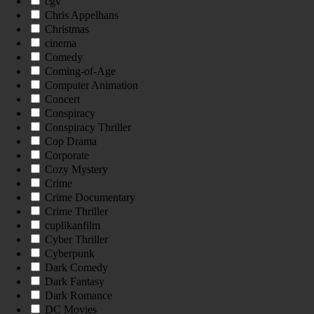
cgv
Chris Appelhans
Christmas
cinema
Comedy
Coming-of-Age
Computer Animation
Concert
Conspiracy
Conspiracy Thriller
Cop Drama
Corporate
Cozy Mystery
Crime
Crime Documentary
Crime Thriller
cuplikanfilm
Cyber Thriller
Cyberpunk
Dark Comedy
Dark Fantasy
Dark Romance
DC Movies