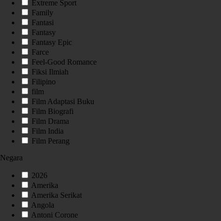
Extreme Sport
Family
Fantasi
Fantasy
Fantasy Epic
Farce
Feel-Good Romance
Fiksi Ilmiah
Filipino
film
Film Adaptasi Buku
Film Biografi
Film Drama
Film India
Film Perang
Negara
2026
Amerika
Amerika Serikat
Angola
Antoni Corone