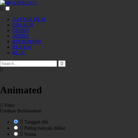
DAFTAR FILM
DRAKOR
GENRE
SERIES
BOOKMARK
REVIEW
BLOG
Animated
Filter
Urutkan Berdasarkan
Tanggal rilis
Paling banyak dilihat
Nama