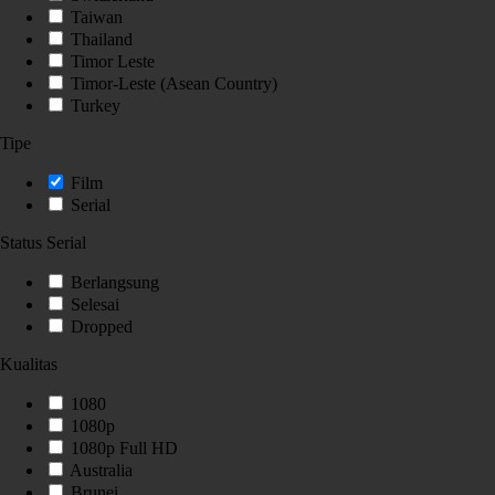
Taiwan
Thailand
Timor Leste
Timor-Leste (Asean Country)
Turkey
Tipe
Film
Serial
Status Serial
Berlangsung
Selesai
Dropped
Kualitas
1080
1080p
1080p Full HD
Australia
Brunei