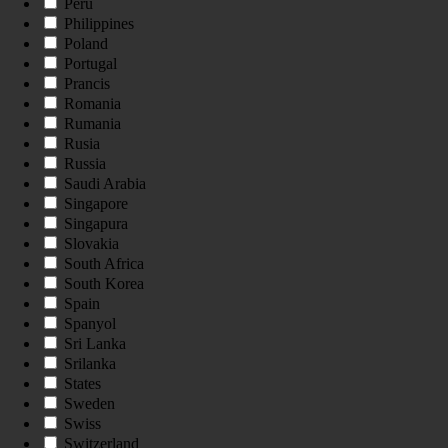
Peru
Philippines
Poland
Portugal
Prancis
Romania
Rumania
Rusia
Russia
Saudi Arabia
Singapore
Singapura
Slovakia
South Africa
South Korea
Spain
Spanyol
Sri Lanka
Srilanka
States
Sweden
Swiss
Switzerland