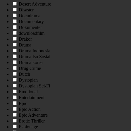
Desert Adventure
Disaster
Docudrama
Documentary
Dokumenter
downloadfilm
Drakor
Drama
Drama Indonesia
Drama Isu Sosial
Drama korea
Drug Crime
Dutch
Dystopian
Dystopian Sci-Fi
Emotional
Entertainment
Epic
Epic Action
Epic Adventure
Erotic Thriller
Espionage