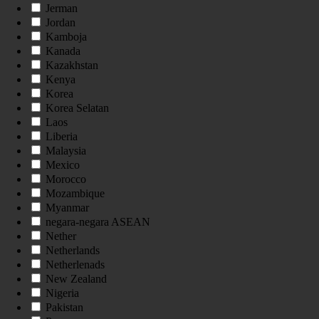
Jerman
Jordan
Kamboja
Kanada
Kazakhstan
Kenya
Korea
Korea Selatan
Laos
Liberia
Malaysia
Mexico
Morocco
Mozambique
Myanmar
negara-negara ASEAN
Nether
Netherlands
Netherlenads
New Zealand
Nigeria
Pakistan