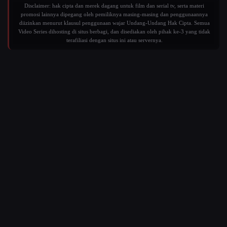
Disclaimer: hak cipta dan merek dagang untuk film dan serial tv, serta materi
promosi lainnya dipegang oleh pemiliknya masing-masing dan penggunaannya
diizinkan menurut klausul penggunaan wajar Undang-Undang Hak Cipta. Semua
Video Series dihosting di situs berbagi, dan disediakan oleh pihak ke-3 yang tidak
terafiliasi dengan situs ini atau servernya.