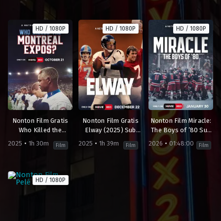
Documentary
,
Football
Documentary
,
Sport
,
Sports
,
Drama
Action
,
Football
,
Extreme
,
Sports
Documentary
Drama
Sport
,
Sport
HD / 1080P
HD / 1080P
HD / 1080P
Brazil
Indonesia
,
Canada
,
2026
Mexico
,
Germany
,
Luis
United
India
,
Ara
States
United
2026
Kingdom
,
Gabriel
United
Ripstein
States
2026
CM
Punk
Nonton Film Gratis
Nonton Film Gratis
Nonton Film Miracle:
Who Killed the
Elway (2025) Sub
The Boys of ’80 Sub
Montreal Expos
Indo
Indo
2025
1h 30m
2025
1h 39m
2026
01:48:00
Film
Film
Film
Baseball
,
Documentary
Biography
,
French
,
,
Sport
Documentary
Documentary
,
Football
,
Sport
,
History
,
Sp
Australia
,
Documentary
Documentary
HD / 1080P
Canada
,
Brazil
,
Canada
,
Germany
,
Canada
,
Sweden
,
United
Germany
,
United
Kingdom
,
United
Kingdom
,
United
Kingdom
,
United
States
United
States