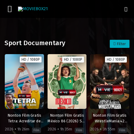
Sport Documentary
Filter
HD / 1080P
HD / 1080P
HD / 1080P
Nonton Film Gratis
Nonton Film Gratis
Nonton Film Gratis
Tetra: Acreditar de
México 86 (2026) Sub
WrestleMania 42
Novo (2026) Sub
Indo
(2026) Sub Indo
2026
1h 26m
2026
1h 35m
2026
3h 55m
Film
Film
Film
Indo