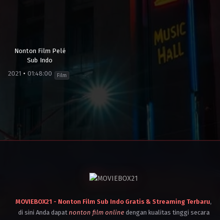
2025
States
2026
Jean-
2025
Jacob
François
Chris
Rogal
,
Max
Poisson
Weaver
,
Ken
Gershberg
Rodgers
Nonton Film Pelé
Sub Indo
2021
01:48:00
Film
Biography
,
Documentary
,
Soccer
,
Sport
,
Sport
Documentary
,
Sports
Brazil
,
Portugal
,
Turkey
,
United
Kingdom
,
United
States
2021
Ben
Nicholas
,
David
Tryhorn
MOVIEBOX21 - Nonton Film Sub Indo Gratis & Streaming Terbaru
,
di sini Anda dapat
nonton film online
dengan kualitas tinggi secara