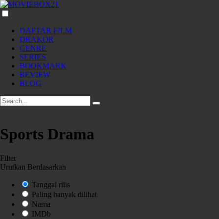
DAFTAR FILM
DRAKOR
GENRE
SERIES
BOOKMARK
REVIEW
BLOG
Sports Drama
Filter
Urutkan Berdasarkan
Tanggal rilis
Paling banyak dilihat
Nama
IMDb