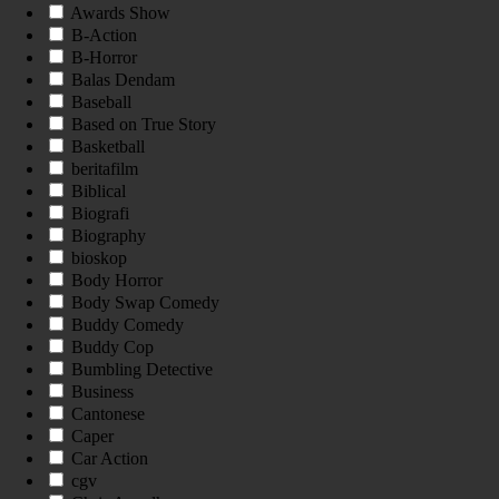
Awards Show
B-Action
B-Horror
Balas Dendam
Baseball
Based on True Story
Basketball
beritafilm
Biblical
Biografi
Biography
bioskop
Body Horror
Body Swap Comedy
Buddy Comedy
Buddy Cop
Bumbling Detective
Business
Cantonese
Caper
Car Action
cgv