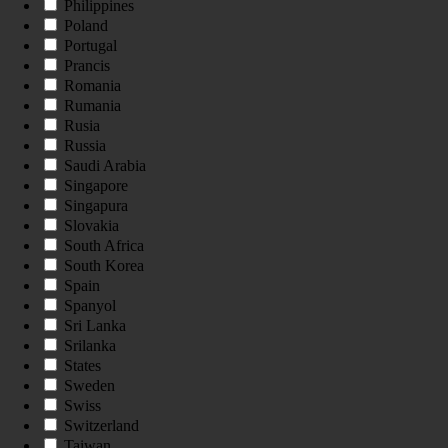
Philippines
Poland
Portugal
Prancis
Romania
Rumania
Rusia
Russia
Saudi Arabia
Singapore
Singapura
Slovakia
South Africa
South Korea
Spain
Spanyol
Sri Lanka
Srilanka
States
Sweden
Swiss
Switzerland
Taiwan