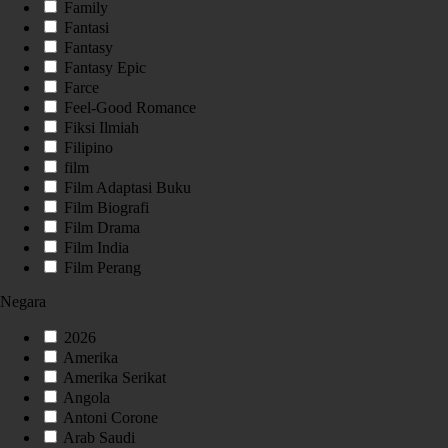
Family
Fantasi
Fantasy
Fantasy Epic
Farce
Feel-Good Romance
Fiksi Ilmiah
Filipino
film
Film Adaptasi Buku
Film Biografi
Film Drama
Film India
Film Perang
Negara
2026
Amerika
Amerika Serikat
Angola
Antoni Corone
Arab Saudi