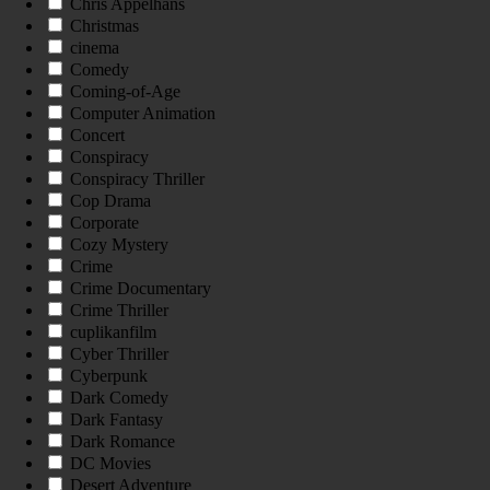
Chris Appelhans
Christmas
cinema
Comedy
Coming-of-Age
Computer Animation
Concert
Conspiracy
Conspiracy Thriller
Cop Drama
Corporate
Cozy Mystery
Crime
Crime Documentary
Crime Thriller
cuplikanfilm
Cyber Thriller
Cyberpunk
Dark Comedy
Dark Fantasy
Dark Romance
DC Movies
Desert Adventure