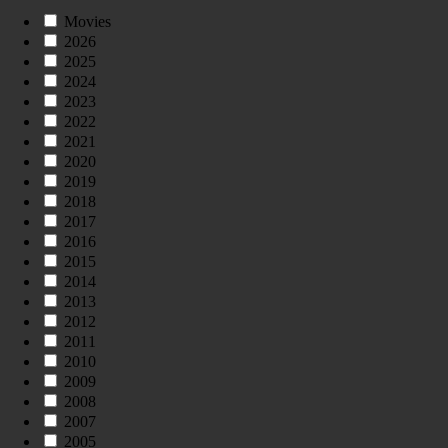
Movies
2026
2025
2024
2023
2022
2021
2020
2019
2018
2017
2016
2015
2014
2013
2012
2011
2010
2009
2008
2007
2005