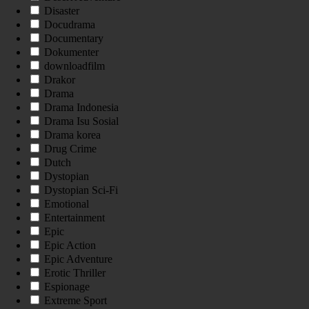
Disaster
Docudrama
Documentary
Dokumenter
downloadfilm
Drakor
Drama
Drama Indonesia
Drama Isu Sosial
Drama korea
Drug Crime
Dutch
Dystopian
Dystopian Sci-Fi
Emotional
Entertainment
Epic
Epic Action
Epic Adventure
Erotic Thriller
Espionage
Extreme Sport