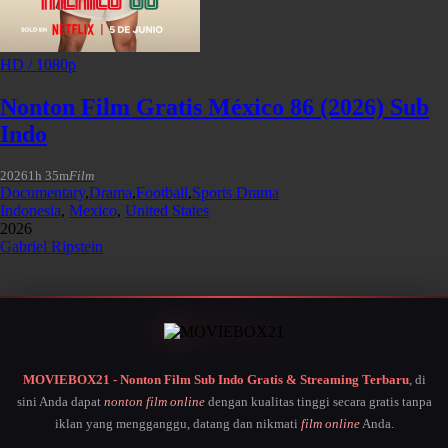
HD / 1080p
Nonton Film Gratis México 86 (2026) Sub
Indo
2026
1h 35m
Film
Documentary
,
Drama
,
Football
,
Sports Drama
Indonesia
,
Mexico
,
United States
2026
Gabriel Ripstein
MOVIEBOX21 - Nonton Film Sub Indo Gratis & Streaming Terbaru
, di
sini Anda dapat
nonton film online
dengan kualitas tinggi secara gratis tanpa
iklan yang mengganggu, datang dan nikmati
film online
Anda.