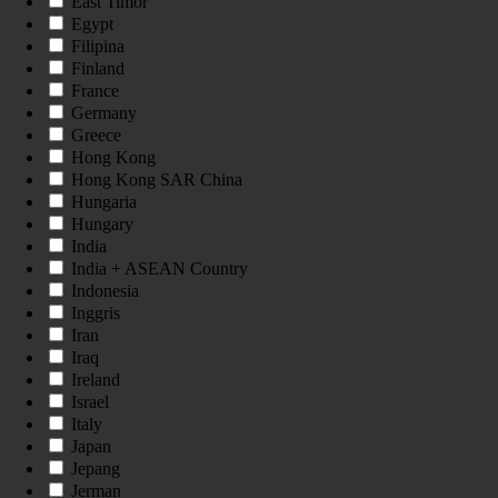
East Timor
Egypt
Filipina
Finland
France
Germany
Greece
Hong Kong
Hong Kong SAR China
Hungaria
Hungary
India
India + ASEAN Country
Indonesia
Inggris
Iran
Iraq
Ireland
Israel
Italy
Japan
Jepang
Jerman