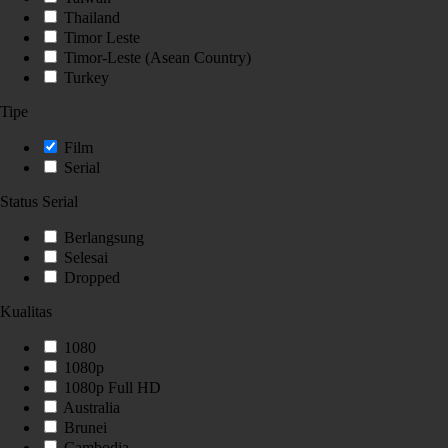
Thailand
Timor Leste
Timor-Leste (Asean Country)
Turkey
Tipe
Film
Serial
Status Serial
Berlangsung
Selesai
Dropped
Kualitas
1080
1080p
1080p Full HD
Australia
Brunei
Cambodia