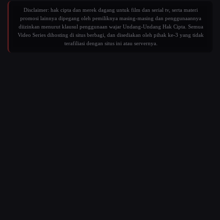
Disclaimer: hak cipta dan merek dagang untuk film dan serial tv, serta materi
promosi lainnya dipegang oleh pemiliknya masing-masing dan penggunaannya
diizinkan menurut klausul penggunaan wajar Undang-Undang Hak Cipta. Semua
Video Series dihosting di situs berbagi, dan disediakan oleh pihak ke-3 yang tidak
terafiliasi dengan situs ini atau servernya.