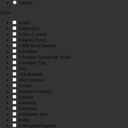
Terbaru
Genre
Action
Action Epic
Action-Comedy
Adaptasi Novel
Adhik Ravichandran
Adventure
Adventure Around the World
Adventure Epic
Aksi
Aksi-Komedi
Alien Invasion
Animal
Animal Adventure
Animasi
Animated
Animation
Annemarie Jacir
Arabic
Artificial Intelligence