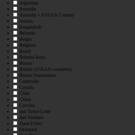
Argentina
Australia
Australia + ASEAN Country
Austria
Bangladesh
Belanda
Belgia
Belgium
Brazil
Britania Raya
Brunei
Brunei (ASEAN countries)
Brunei Darussalam
Cambodia
Canada
Chile
China
Czechia
dan Timor-Leste
dan Vietnam
Dana Frider
Denmark