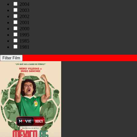
2004
2003
2002
2001
2000
1995
1985
1981
Filter Film