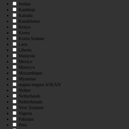
Jordan
Kamboja
Kanada
Kazakhstan
Kenya
Korea
Korea Selatan
Laos
Liberia
Malaysia
Mexico
Morocco
Mozambique
Myanmar
negara-negara ASEAN
Nether
Netherlands
Netherlenads
New Zealand
Nigeria
Pakistan
Peru