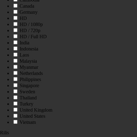
Canada
Germany
HD
HD / 1080p
HD / 720p
HD / Full HD
India
Indonesia
Laos
Malaysia
Myanmar
Netherlands
Philippines
Singapore
Sweden
Thailand
Turkey
United Kingdom
United States
Vietnam
Rilis