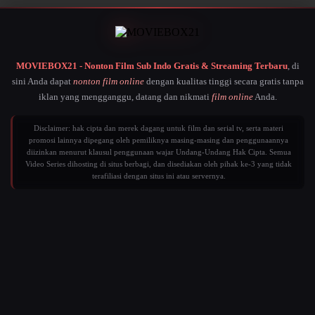
MOVIEBOX21 - Nonton Film Sub Indo Gratis & Streaming Terbaru
, di
sini Anda dapat
nonton film online
dengan kualitas tinggi secara gratis tanpa
iklan yang mengganggu, datang dan nikmati
film online
Anda.
Disclaimer: hak cipta dan merek dagang untuk film dan serial tv, serta materi
promosi lainnya dipegang oleh pemiliknya masing-masing dan penggunaannya
diizinkan menurut klausul penggunaan wajar Undang-Undang Hak Cipta. Semua
Video Series dihosting di situs berbagi, dan disediakan oleh pihak ke-3 yang tidak
terafiliasi dengan situs ini atau servernya.