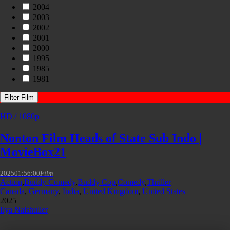
2004
2003
2002
2001
2000
1995
1985
1981
Filter Film
HD / 1080p
Nonton Film Heads of State Sub Indo |
MovieBox21
2025
01:56:00
Film
Action
,
Buddy Comedy
,
Buddy Cop
,
Comedy
,
Thriller
Canada
,
Germany
,
India
,
United Kingdom
,
United States
2025
Ilya Naishuller