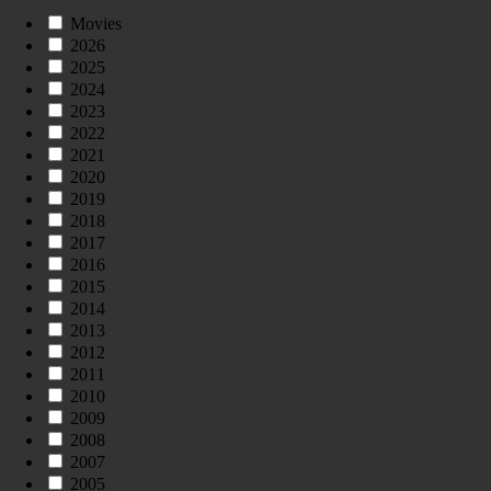
Movies
2026
2025
2024
2023
2022
2021
2020
2019
2018
2017
2016
2015
2014
2013
2012
2011
2010
2009
2008
2007
2005