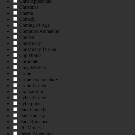
Chris Appelhans
Christmas
cinema
Comedy
Coming-of-Age
Computer Animation
Concert
Conspiracy
Conspiracy Thriller
Cop Drama
Corporate
Cozy Mystery
Crime
Crime Documentary
Crime Thriller
cuplikanfilm
Cyber Thriller
Cyberpunk
Dark Comedy
Dark Fantasy
Dark Romance
DC Movies
Desert Adventure