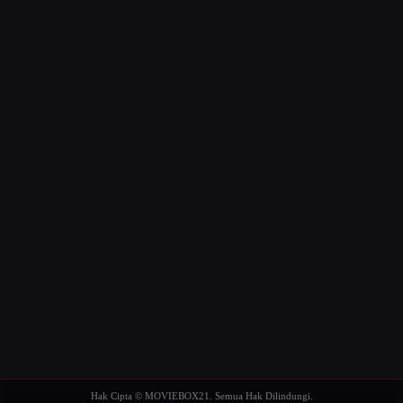
Hak Cipta © MOVIEBOX21. Semua Hak Dilindungi.