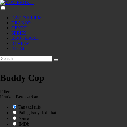
DAFTAR FILM
DRAKOR
GENRE
SERIES
BOOKMARK
REVIEW
BLOG
Buddy Cop
Filter
Urutkan Berdasarkan
Tanggal rilis
Paling banyak dilihat
Nama
IMDb