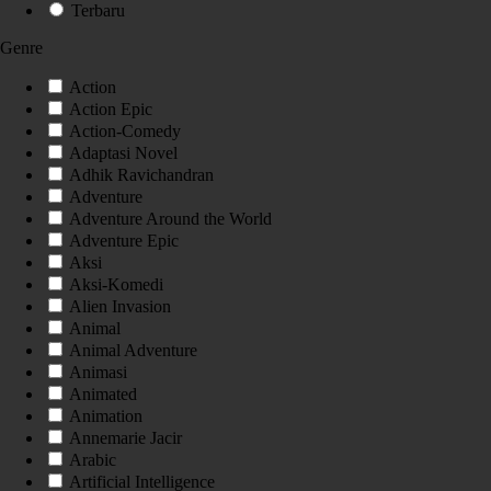
Terbaru
Genre
Action
Action Epic
Action-Comedy
Adaptasi Novel
Adhik Ravichandran
Adventure
Adventure Around the World
Adventure Epic
Aksi
Aksi-Komedi
Alien Invasion
Animal
Animal Adventure
Animasi
Animated
Animation
Annemarie Jacir
Arabic
Artificial Intelligence