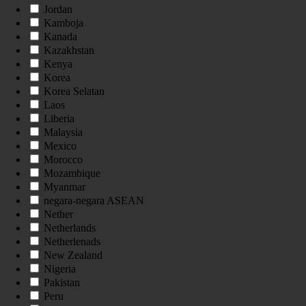
Jordan
Kamboja
Kanada
Kazakhstan
Kenya
Korea
Korea Selatan
Laos
Liberia
Malaysia
Mexico
Morocco
Mozambique
Myanmar
negara-negara ASEAN
Nether
Netherlands
Netherlenads
New Zealand
Nigeria
Pakistan
Peru