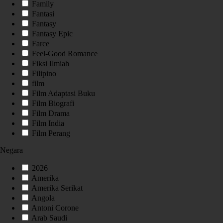
Family
Fantasi
Fantasy
Fantasy Epic
Farce
Feel-Good Romance
Fiksi Ilmiah
Filipino
film
Film Adaptasi Buku
Film Biografi
Film Drama
Film India
Film Perang
Negara
2026
Amerika
Amerika Serikat
Angola
Antoni Corone
Arab Saudi