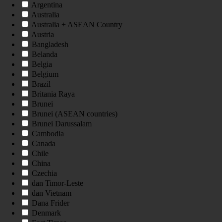
Argentina
Australia
Australia + ASEAN Country
Austria
Bangladesh
Belanda
Belgia
Belgium
Brazil
Britania Raya
Brunei
Brunei (ASEAN countries)
Brunei Darussalam
Cambodia
Canada
Chile
China
Czechia
dan Timor-Leste
dan Vietnam
Dana Frider
Denmark