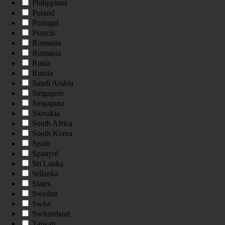
Philippines
Poland
Portugal
Prancis
Romania
Rumania
Rusia
Russia
Saudi Arabia
Singapore
Singapura
Slovakia
South Africa
South Korea
Spain
Spanyol
Sri Lanka
Srilanka
States
Sweden
Swiss
Switzerland
Taiwan