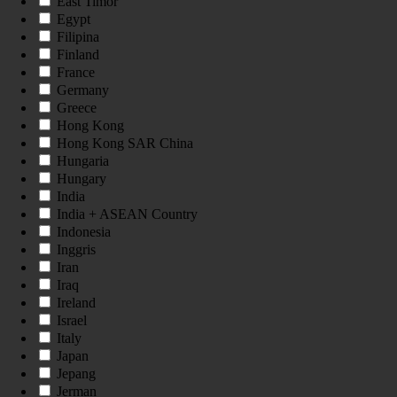
East Timor
Egypt
Filipina
Finland
France
Germany
Greece
Hong Kong
Hong Kong SAR China
Hungaria
Hungary
India
India + ASEAN Country
Indonesia
Inggris
Iran
Iraq
Ireland
Israel
Italy
Japan
Jepang
Jerman