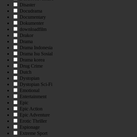
Disaster
Docudrama
Documentary
Dokumenter
downloadfilm
Drakor
Drama
Drama Indonesia
Drama Isu Sosial
Drama korea
Drug Crime
Dutch
Dystopian
Dystopian Sci-Fi
Emotional
Entertainment
Epic
Epic Action
Epic Adventure
Erotic Thriller
Espionage
Extreme Sport