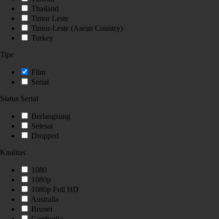
Thailand
Timor Leste
Timor-Leste (Asean Country)
Turkey
Tipe
Film
Serial
Status Serial
Berlangsung
Selesai
Dropped
Kualitas
1080
1080p
1080p Full HD
Australia
Brunei
Cambodia