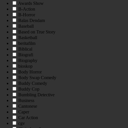
Awards Show
B-Action
B-Horror
Balas Dendam
Baseball
Based on True Story
Basketball
beritafilm
Biblical
Biografi
Biography
bioskop
Body Horror
Body Swap Comedy
Buddy Comedy
Buddy Cop
Bumbling Detective
Business
Cantonese
Caper
Car Action
cgv