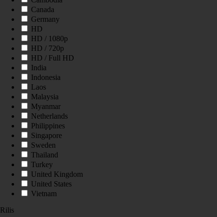
Canada
Germany
HD
HD / 1080p
HD / 720p
HD / Full HD
India
Indonesia
Laos
Malaysia
Myanmar
Netherlands
Philippines
Singapore
Sweden
Thailand
Turkey
United Kingdom
United States
Vietnam
Rilis