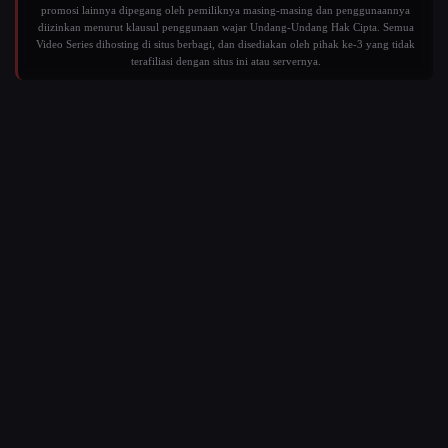
promosi lainnya dipegang oleh pemiliknya masing-masing dan penggunaannya
diizinkan menurut klausul penggunaan wajar Undang-Undang Hak Cipta. Semua
Video Series dihosting di situs berbagi, dan disediakan oleh pihak ke-3 yang tidak
terafiliasi dengan situs ini atau servernya.