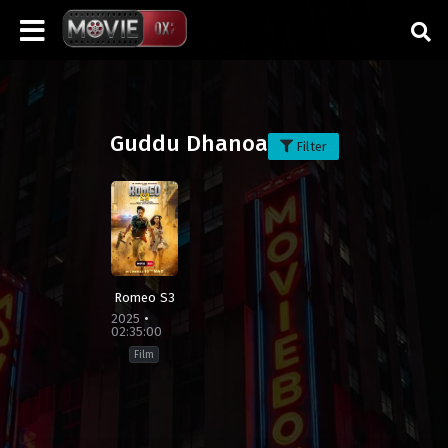
Guddu Dhanoa
Filter
Romeo S3
2025
02:35:00
Film
Action
,
Crime
,
Drama
,
Thriller
Bangladesh
,
India
,
Pakistan
,