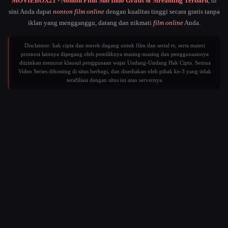
MOVIEBOX21 - Nonton Film Sub Indo Gratis & Streaming Terbaru
, di
sini Anda dapat
nonton film online
dengan kualitas tinggi secara gratis tanpa
iklan yang mengganggu, datang dan nikmati
film online
Anda.
Disclaimer: hak cipta dan merek dagang untuk film dan serial tv, serta materi
promosi lainnya dipegang oleh pemiliknya masing-masing dan penggunaannya
diizinkan menurut klausul penggunaan wajar Undang-Undang Hak Cipta. Semua
Video Series dihosting di situs berbagi, dan disediakan oleh pihak ke-3 yang tidak
terafiliasi dengan situs ini atau servernya.