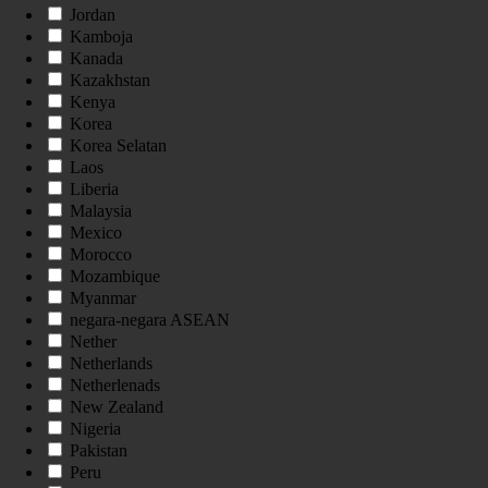
Jordan
Kamboja
Kanada
Kazakhstan
Kenya
Korea
Korea Selatan
Laos
Liberia
Malaysia
Mexico
Morocco
Mozambique
Myanmar
negara-negara ASEAN
Nether
Netherlands
Netherlenads
New Zealand
Nigeria
Pakistan
Peru