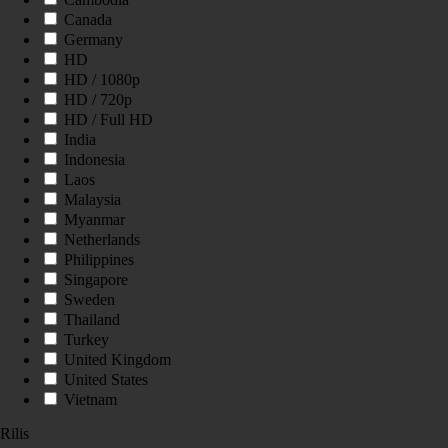
Canada
Germany
HD
HD / 1080p
HD / 720p
HD / Full HD
India
Indonesia
Laos
Malaysia
Myanmar
Netherlands
Philippines
Singapore
Sweden
Thailand
Turkey
United Kingdom
United States
Vietnam
Rilis