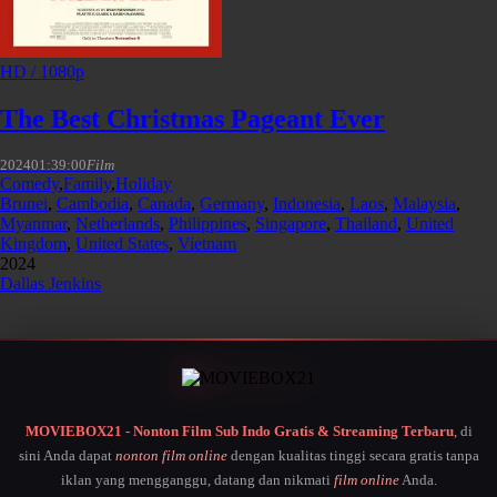
HD / 1080p
The Best Christmas Pageant Ever
2024
01:39:00
Film
Comedy
,
Family
,
Holiday
Brunei
,
Cambodia
,
Canada
,
Germany
,
Indonesia
,
Laos
,
Malaysia
,
Myanmar
,
Netherlands
,
Philippines
,
Singapore
,
Thailand
,
United
Kingdom
,
United States
,
Vietnam
2024
Dallas Jenkins
MOVIEBOX21 - Nonton Film Sub Indo Gratis & Streaming Terbaru
, di
sini Anda dapat
nonton film online
dengan kualitas tinggi secara gratis tanpa
iklan yang mengganggu, datang dan nikmati
film online
Anda.