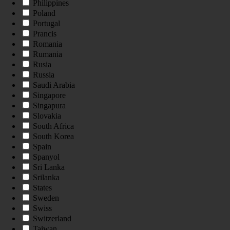
Philippines
Poland
Portugal
Prancis
Romania
Rumania
Rusia
Russia
Saudi Arabia
Singapore
Singapura
Slovakia
South Africa
South Korea
Spain
Spanyol
Sri Lanka
Srilanka
States
Sweden
Swiss
Switzerland
Taiwan