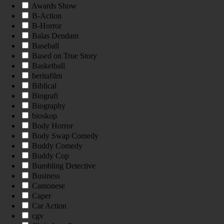
Awards Show
B-Action
B-Horror
Balas Dendam
Baseball
Based on True Story
Basketball
beritafilm
Biblical
Biografi
Biography
bioskop
Body Horror
Body Swap Comedy
Buddy Comedy
Buddy Cop
Bumbling Detective
Business
Cantonese
Caper
Car Action
cgv