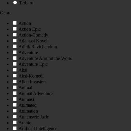
Terbaru
Genre
Action
Action Epic
Action-Comedy
Adaptasi Novel
Adhik Ravichandran
Adventure
Adventure Around the World
Adventure Epic
Aksi
Aksi-Komedi
Alien Invasion
Animal
Animal Adventure
Animasi
Animated
Animation
Annemarie Jacir
Arabic
Artificial Intelligence