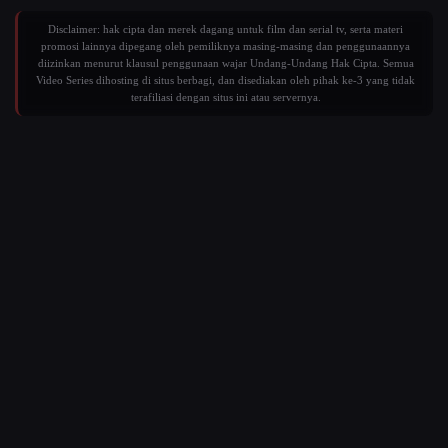
Disclaimer: hak cipta dan merek dagang untuk film dan serial tv, serta materi
promosi lainnya dipegang oleh pemiliknya masing-masing dan penggunaannya
diizinkan menurut klausul penggunaan wajar Undang-Undang Hak Cipta. Semua
Video Series dihosting di situs berbagi, dan disediakan oleh pihak ke-3 yang tidak
terafiliasi dengan situs ini atau servernya.