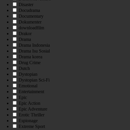
Disaster
Docudrama
Documentary
Dokumenter
downloadfilm
Drakor
Drama
Drama Indonesia
Drama Isu Sosial
Drama korea
Drug Crime
Dutch
Dystopian
Dystopian Sci-Fi
Emotional
Entertainment
Epic
Epic Action
Epic Adventure
Erotic Thriller
Espionage
Extreme Sport