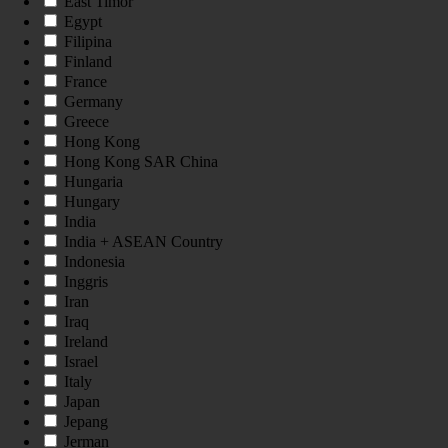
East Timor
Egypt
Filipina
Finland
France
Germany
Greece
Hong Kong
Hong Kong SAR China
Hungaria
Hungary
India
India + ASEAN Country
Indonesia
Inggris
Iran
Iraq
Ireland
Israel
Italy
Japan
Jepang
Jerman