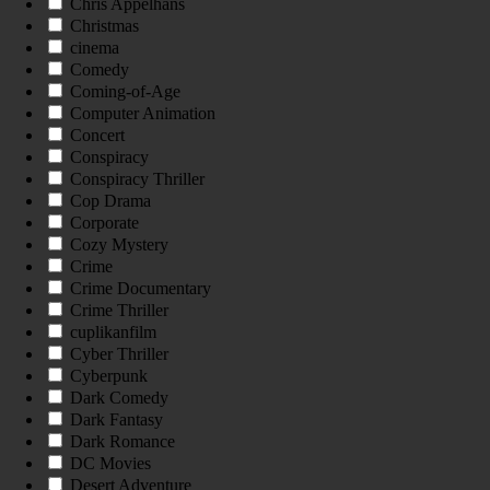
Chris Appelhans
Christmas
cinema
Comedy
Coming-of-Age
Computer Animation
Concert
Conspiracy
Conspiracy Thriller
Cop Drama
Corporate
Cozy Mystery
Crime
Crime Documentary
Crime Thriller
cuplikanfilm
Cyber Thriller
Cyberpunk
Dark Comedy
Dark Fantasy
Dark Romance
DC Movies
Desert Adventure