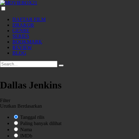
DAFTAR FILM
DRAKOR
GENRE
SERIES
BOOKMARK
REVIEW
BLOG
Dallas Jenkins
Filter
Urutkan Berdasarkan
Tanggal rilis
Paling banyak dilihat
Nama
IMDb