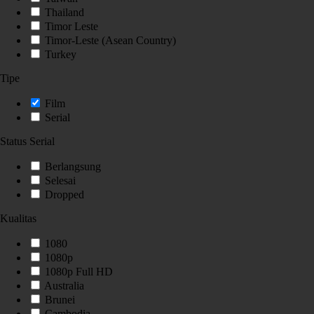
Thailand
Timor Leste
Timor-Leste (Asean Country)
Turkey
Tipe
Film
Serial
Status Serial
Berlangsung
Selesai
Dropped
Kualitas
1080
1080p
1080p Full HD
Australia
Brunei
Cambodia