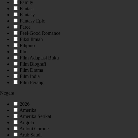
Family
Fantasi
Fantasy
Fantasy Epic
Farce
Feel-Good Romance
Fiksi Ilmiah
Filipino
film
Film Adaptasi Buku
Film Biografi
Film Drama
Film India
Film Perang
Negara
2026
Amerika
Amerika Serikat
Angola
Antoni Corone
Arab Saudi