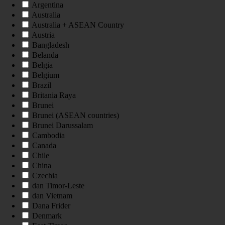
Argentina
Australia
Australia + ASEAN Country
Austria
Bangladesh
Belanda
Belgia
Belgium
Brazil
Britania Raya
Brunei
Brunei (ASEAN countries)
Brunei Darussalam
Cambodia
Canada
Chile
China
Czechia
dan Timor-Leste
dan Vietnam
Dana Frider
Denmark