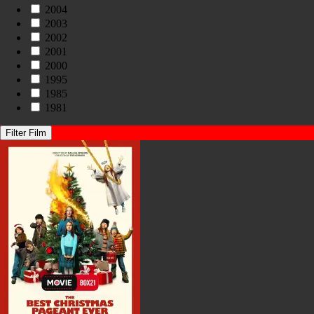
2004
2003
2002
2001
2000
1995
1985
1981
Filter Film