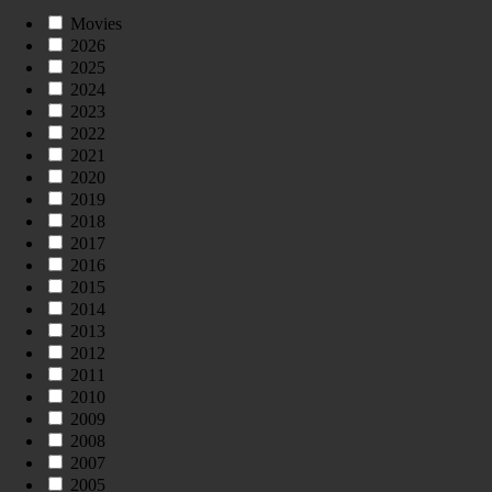
Movies
2026
2025
2024
2023
2022
2021
2020
2019
2018
2017
2016
2015
2014
2013
2012
2011
2010
2009
2008
2007
2005