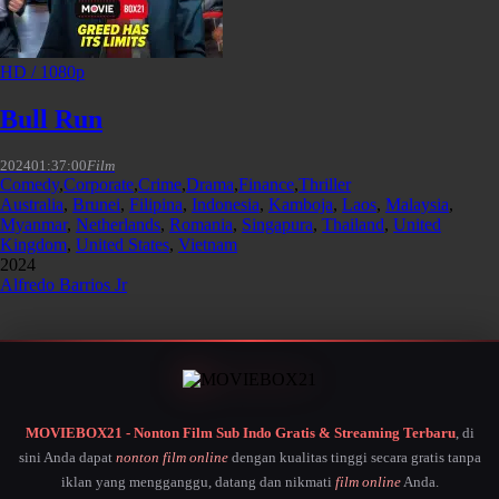
HD / 1080p
Bull Run
2024
01:37:00
Film
Comedy
,
Corporate
,
Crime
,
Drama
,
Finance
,
Thriller
Australia
,
Brunei
,
Filipina
,
Indonesia
,
Kamboja
,
Laos
,
Malaysia
,
Myanmar
,
Netherlands
,
Romania
,
Singapura
,
Thailand
,
United
Kingdom
,
United States
,
Vietnam
2024
Alfredo Barrios Jr
MOVIEBOX21 - Nonton Film Sub Indo Gratis & Streaming Terbaru
, di
sini Anda dapat
nonton film online
dengan kualitas tinggi secara gratis tanpa
iklan yang mengganggu, datang dan nikmati
film online
Anda.