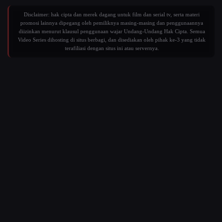
Disclaimer: hak cipta dan merek dagang untuk film dan serial tv, serta materi
promosi lainnya dipegang oleh pemiliknya masing-masing dan penggunaannya
diizinkan menurut klausul penggunaan wajar Undang-Undang Hak Cipta. Semua
Video Series dihosting di situs berbagi, dan disediakan oleh pihak ke-3 yang tidak
terafiliasi dengan situs ini atau servernya.