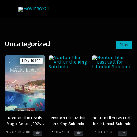
Uncategorized
Filter
HD / 1080P
Nonton Film Gratis
Nonton Film Arthur
Nonton Film Last Call
Magic Beach (2024)
the King Sub Indo
for Istanbul Sub Indo
Sub Indo
2024
1h 20m
-
01:47:00
-
01:31:00
Film
Film
Film