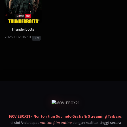
2025
2023
States
Lee
George
2025
Gwang-
Tillman
Lynne
Young
Jr.
Ramsay
Thunderbolts
2025
02:06:50
Film
Action
,
Adventure
,
Superhero
,
Thriller
United
States
2025
Jake
Schreier
MOVIEBOX21 - Nonton Film Sub Indo Gratis & Streaming Terbaru
,
di sini Anda dapat
nonton film online
dengan kualitas tinggi secara