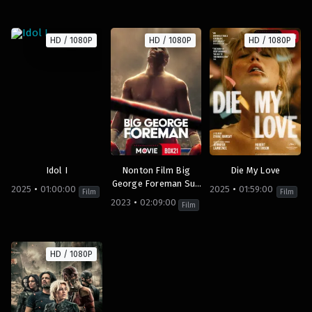
Animation
,
Family
2024
2023
Australia
,
HD / 1080P
HD / 1080P
HD / 1080P
Austria
,
Denmark
,
United
Kingdom
,
United
States
2024
Robert
Connolly
Idol I
Nonton Film Big
Die My Love
George Foreman Sub
2025
01:00:00
2025
01:59:00
Film
Film
Indo
2023
02:09:00
Film
Comedy
,
Drakor
,
Drama
Biography
,
Korean
,
Mystery
,
Docudrama
,
Romance
Drama
,
Drama
,
Psychological
,
Sport
India
,
Canada
,
Thriller
HD / 1080P
Indonesia
,
Germany
,
Germany
,
Turkey
,
Turkey
,
India
,
United
United
Italy
,
Kingdom
,
Kingdom
,
United
United
United
Kingdom
,
States
States
United