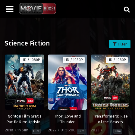
Science Fiction
Filter
HD / 1080P
HD / 1080P
HD / 1080P
Nonton Film Gratis
Thor: Love and
Transformers: Rise
Pacific Rim: Uprising
Thunder
of the Beasts
Sub Indo
2018
1h 51m
2022
01:58:00
2023
-
Film
Film
Film