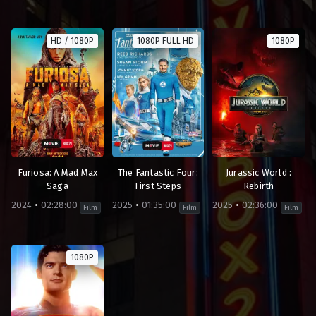
Action
,
Adventure
,
Kaiju
Action
,
Sci-
,
Adventure
,
Fantasy
Action
,
Superhero
,
Adventure
,
Sci
Fi
Brunei
,
Fi
HD / 1080P
1080P FULL HD
1080P
Canada
,
Cambodia
,
Canada
,
Germany
,
Germany
,
India
,
Turkey
,
India
,
Indonesia
,
United
Indonesia
,
Turkey
,
Kingdom
,
Laos
,
United
United
Malaysia
,
Kingdom
,
States
Myanmar
,
United
2018
Philippines
,
States
Steven
Singapore
,
Steven
S.
Thailand
,
Caple
DeKnight
Turkey
,
Jr.
United
Kingdom
,
Furiosa: A Mad Max
The Fantastic Four:
Jurassic World :
United
Saga
First Steps
Rebirth
States
,
Vietnam
2024
02:28:00
2025
01:35:00
2025
02:36:00
Film
Film
Film
2022
Taika
Waititi
Action
,
Adventure
,
Sci-
Action
,
Adventure
,
Fantasy
Action
,
Sci-
,
Adventure
,
Sci
Fi
,
Thriller
Fi
,
Superhero
Fi
,
Thriller
1080P
Brazil
,
Brazil
,
United
Germany
,
Germany
,
States
Turkey
,
India
,
2025
United
United
Gareth
Kingdom
,
Kingdom
,
Edwards
United
United