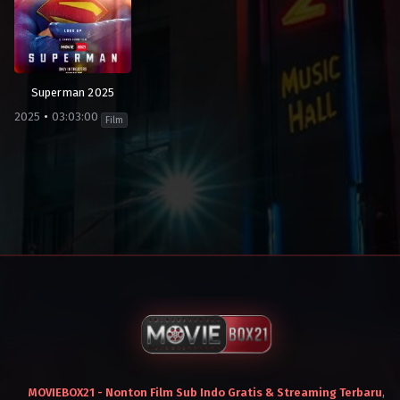
States
States
2024
2025
George
Matt
Miller
Shakman
Superman 2025
2025
03:03:00
Film
Adventure
Around
the
World
,
Epic
Action
,
Epic
Adventure
,
Science-
Fiction
Epic
,
Superheroes
Amerika
,
United
States
,
USA
2025
James
Gunn
MOVIEBOX21 - Nonton Film Sub Indo Gratis & Streaming Terbaru
,