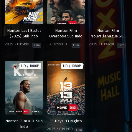
2021
David
2022
Julien
Caviglioli
,
Hugo
Guillaume
Leclercq
Benamozig
Pierret
Nonton Last Bullet
Nonton Film
Nonton Film
(2025) Sub Indo
Overdose Sub Indo
Nouvelle Vague Sub
Indo
2025
01:51:00
-
01:59:00
2025
01:46:00
Film
Film
Film
Action
,
Crime
,
Drama
,
French
Action
,
,
Thriller
Crime
,
French
,
Thriller
Biography
,
Comedy
,
Dr
France
,
France
,
Brazil
,
HD / 1080P
HD / 1080P
Germany
,
Germany
,
France
,
United
Italy
,
Netherlands
,
Kingdom
,
United
United
United
Kingdom
,
Kingdom
,
States
United
United
2025
States
States
Guillaume
2022
2025
Pierret
Olivier
Richard
Marchal
Linklater
Nonton Film K.O. Sub
13 Days, 13 Nights
Indo
2025
01:13:00
Film