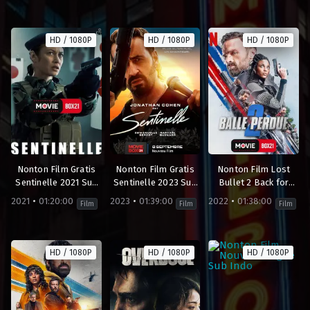
Comedy
,
Drama
Comedy
,
Drama
,
Family
Adventure
,
Animatio
Belgium
,
France
,
Canada
,
HD / 1080P
HD / 1080P
HD / 1080P
Brazil
,
Indonesia
,
Indonesia
,
France
,
Malaysia
,
Russia
,
Spain
,
Russia
,
United
United
United
States
States
Kingdom
,
Emilie
2025
United
Rosas
,
Nancy
Joachim
States
Florence
Lafosse
2026
Savard
,
Philippe
Adrien
Arseneau
Piquet-
Bussières
Gauthier
,
Nathanaël
Guedj
Nonton Film Gratis
Nonton Film Gratis
Nonton Film Lost
Sentinelle 2021 Sub
Sentinelle 2023 Sub
Bullet 2 Back for
Indo
Indo
More Sub Indo
2021
01:20:00
2023
01:39:00
2022
01:38:00
Film
Film
Film
Action
,
Drama
,
French
Action
,
Thriller
,
Comedy
,
Crime
,
Action
French
,
Crime
,
French
,
T
Germany
,
Belgium
,
France
,
HD / 1080P
HD / 1080P
HD / 1080P
Netherlands
,
Canada
,
Germany
,
Turkey
,
France
,
Turkey
,
United
Switzerland
,
United
Kingdom
,
United
Kingdom
,
United
States
United
States
2023
States