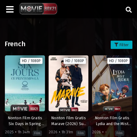
French
Filter
HD / 1080P
HD / 1080P
HD / 1080P
Nonton Film Gratis
Nonton Film Gratis
Nonton Film Gratis
Six Days in Spring
Marave (2026) Sub
Lydia and the Mist
(2025) Sub Indo
Indo
Rider (2026) Sub Indo
2025
1h 34m
2026
1h 31m
2026
-
Film
Film
Film