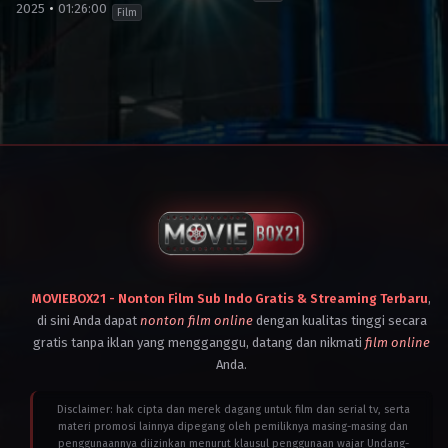
2025
01:26:00
Film
Action
,
Adventure
,
Drama
Drama
,
French
,
Thriller
,
War
France
,
Brunei
Germany
,
Darussalam
,
India
,
Filipina
,
United
France
,
Kingdom
,
Greece
,
United
Indonesia
,
States
Iran
,
2025
Kamboja
,
Antoine
Laos
,
Blossier
Malaysia
,
Myanmar
,
Singapura
,
Spain
,
Thailand
,
United
States
,
MOVIEBOX21 - Nonton Film Sub Indo Gratis & Streaming Terbaru
,
Vietnam
di sini Anda dapat
nonton film online
dengan kualitas tinggi secara
2025
gratis tanpa iklan yang mengganggu, datang dan nikmati
film online
Martin
Bourboulon
Anda.
Disclaimer: hak cipta dan merek dagang untuk film dan serial tv, serta
materi promosi lainnya dipegang oleh pemiliknya masing-masing dan
penggunaannya diizinkan menurut klausul penggunaan wajar Undang-