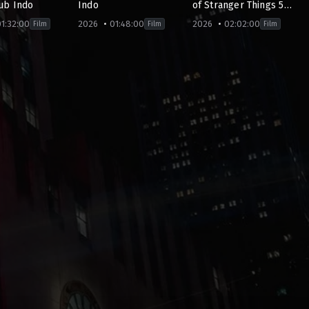
ub Indo
Indo
of Stranger Things 5
Sub Indo
1:32:00
2026
01:48:00
2026
02:02:00
Film
Film
Film
f
Documentary
,
History
,
Sport
Documentary
,
Sport
ntary
,
Documentary
Documentary
,
True
Brazil
,
Canada
,
Germany
,
ia
,
Sweden
,
India
,
a
,
United
United
lands
,
Kingdom
,
Kingdom
,
United
United
m
,
States
States
2026
2026
Jacob
Martina
Rogal
,
Max
Radwan
c
Gershberg