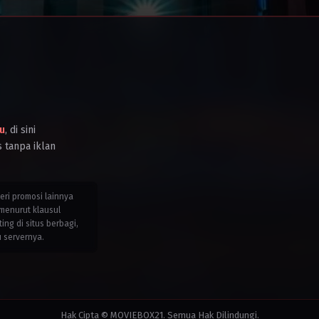
mílio
u
, di sini
s tanpa iklan
teri promosi lainnya
menurut klausul
g di situs berbagi,
u servernya.
Hak Cipta © MOVIEBOX21. Semua Hak Dilindungi.