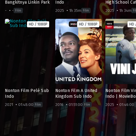
Bangkitnya Linkin Park
Indo
High School Cat
(2025) Sub Ind
-
-
2025
1h 35m
2025
1h 34m
Film
Film
Fi
Action
,
Docudrama
,
Drama
Crime
,
Psychologic
,
Crime
Drama
,
War
,
War
Documentary
,
HD / 1080P
HD / 1080P
HD 
Epic
Crime
Canada
,
Brazil
,
Germany
,
Canada
,
Netherlands
,
Netherlands
,
United
United
Kingdom
,
Kingdom
,
United
United
States
States
2025
2025
Alex
Skye
Garland
,
Ray
Borgman
Mendoza
Nonton Film Pelé Sub
Nonton Film A United
Nonton Film Vin
Indo
Kingdom Sub Indo
Indo | MovieBo
2021
01:48:00
2016
01:51:00
2025
01:46:00
Film
Film
Biography
,
Documentary
,
Biography
Soccer
,
Sport
,
Drama
,
Sport
,
History
Biography
,
Period
,
Doc
Documentary
,
Sports
Drama
,
Romance
Brazil
,
Brazil
,
Australia
,
Iran
,
Portugal
,
Germany
,
Mexico
,
Turkey
,
Turkey
,
Spain
,