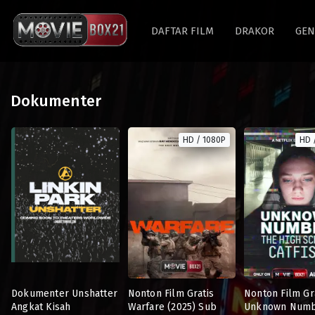
DAFTAR FILM
DRAKOR
GEN
Dokumenter
HD / 1080P
HD 
Dokumenter Unshatter
Nonton Film Gratis
Nonton Film Gr
Angkat Kisah
Warfare (2025) Sub
Unknown Numb