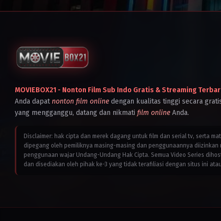
United
United
United
Kingdom
,
Kingdom
,
States
United
United
2025
States
States
Andrucha
2021
2016
Waddington
,
E
Ben
Amma
Domingos
Nicholas
,
David
Asante
Tryhorn
MOVIEBOX21 - Nonton Film Sub Indo Gratis & Streaming Terbar
Anda dapat
nonton film online
dengan kualitas tinggi secara grati
yang mengganggu, datang dan nikmati
film online
Anda.
Disclaimer: hak cipta dan merek dagang untuk film dan serial tv, serta ma
dipegang oleh pemiliknya masing-masing dan penggunaannya diizinkan 
penggunaan wajar Undang-Undang Hak Cipta. Semua Video Series dihostin
dan disediakan oleh pihak ke-3 yang tidak terafiliasi dengan situs ini ata