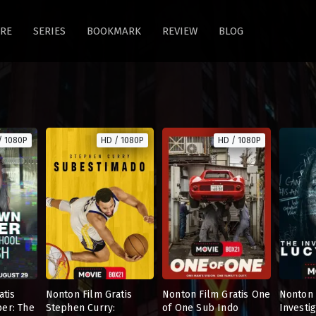
RE
SERIES
BOOKMARK
REVIEW
BLOG
/ 1080P
HD / 1080P
HD / 1080P
atis
Nonton Film Gratis
Nonton Film Gratis One
Nonton 
er: The
Stephen Curry:
of One Sub Indo
Investig