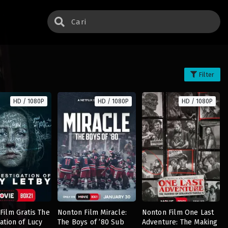
Filter
HD / 1080P
HD / 1080P
HD / 1080P
Film Gratis The
Nonton Film Miracle:
Nonton Film One Last
ation of Lucy
The Boys of ’80 Sub
Adventure: The Making