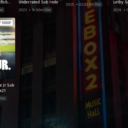
fish
Underrated Sub Indo
Letby S
2025
02:02:00
Film
o
2023
1h 50m
2026
0
lm
Film
al
Basketball
,
Biography
,
Documentary
Dokumenter
,
Sport
,
Nostalgia
,
Sports
,
Otomoti
Crime
Documentary
Documentary
,
True
Indonesia
,
Docume
/ 1080P
Brazil
,
Japan
,
Crime
Canada
,
United
Austral
Germany
,
Kingdom
,
Canad
United
United
Nether
Kingdom
,
States
United
United
2025
Kingdo
States
Benjamin
United
2023
Bertucci
States
Peter
2026
Nicks
Domini
Sivyer
i Jr Sub
x21
Film
umentary
,
Portuguese
,
Soccer
,
Sport