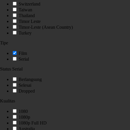
Switzerland
Taiwan
Thailand
Timor Leste
Timor-Leste (Asean Country)
Turkey
Tipe
Film
Serial
Status Serial
Berlangsung
Selesai
Dropped
Kualitas
1080
1080p
1080p Full HD
Australia