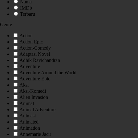
Nama
IMDb
Terbaru
Genre
Action
Action Epic
Action-Comedy
Adaptasi Novel
Adhik Ravichandran
Adventure
Adventure Around the World
Adventure Epic
Aksi
Aksi-Komedi
Alien Invasion
Animal
Animal Adventure
Animasi
Animated
Animation
Annemarie Jacir