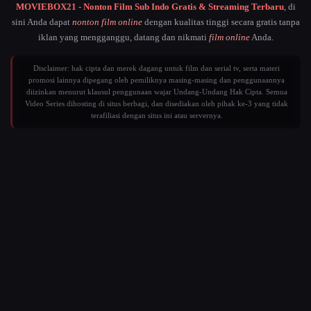
MOVIEBOX21 - Nonton Film Sub Indo Gratis & Streaming Terbaru
, di
sini Anda dapat
nonton film online
dengan kualitas tinggi secara gratis tanpa
iklan yang mengganggu, datang dan nikmati
film online
Anda.
Disclaimer: hak cipta dan merek dagang untuk film dan serial tv, serta materi
promosi lainnya dipegang oleh pemiliknya masing-masing dan penggunaannya
diizinkan menurut klausul penggunaan wajar Undang-Undang Hak Cipta. Semua
Video Series dihosting di situs berbagi, dan disediakan oleh pihak ke-3 yang tidak
terafiliasi dengan situs ini atau servernya.