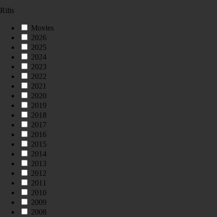
Rilis
Movies
2026
2025
2024
2023
2022
2021
2020
2019
2018
2017
2016
2015
2014
2013
2012
2011
2010
2009
2008