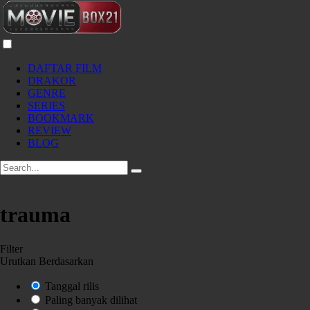
DAFTAR FILM
DRAKOR
GENRE
SERIES
BOOKMARK
REVIEW
BLOG
trauma
Filter
Urutkan Berdasarkan
Tanggal rilis
Paling banyak dilihat