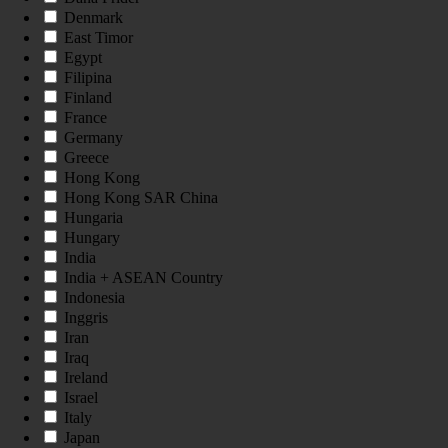
Denmark
East Timor
Egypt
Filipina
Finland
France
Germany
Greece
Hong Kong
Hong Kong SAR China
Hungaria
Hungary
India
India + ASEAN Country
Indonesia
Inggris
Iran
Iraq
Ireland
Israel
Italy
Japan