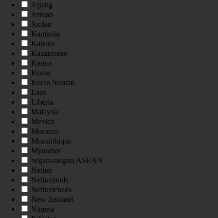
Jepang
Jerman
Jordan
Kamboja
Kanada
Kazakhstan
Kenya
Korea
Korea Selatan
Laos
Liberia
Malaysia
Mexico
Morocco
Mozambique
Myanmar
negara-negara ASEAN
Nether
Netherlands
Netherlenads
New Zealand
Nigeria