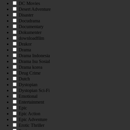
DC Movies
Desert Adventure
Disaster
Docudrama
Documentary
Dokumenter
downloadfilm
Drakor
Drama
Drama Indonesia
Drama Isu Sosial
Drama korea
Drug Crime
Dutch
Dystopian
Dystopian Sci-Fi
Emotional
Entertainment
Epic
Epic Action
Epic Adventure
Erotic Thriller