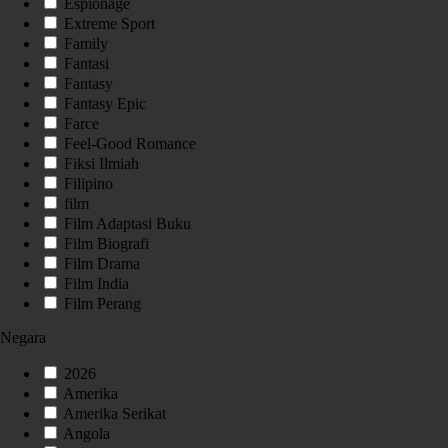
Espionage
Extreme Sport
Family
Fantasi
Fantasy
Fantasy Epic
Farce
Feel-Good Romance
Fiksi Ilmiah
Filipino
film
Film Adaptasi Buku
Film Biografi
Film Drama
Film India
Film Perang
Negara
2026
Amerika
Amerika Serikat
Angola