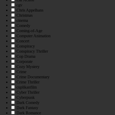
cgv
Chris Appelhans
Christmas
cinema
Comedy
Coming-of-Age
Computer Animation
Concert
Conspiracy
Conspiracy Thriller
Cop Drama
Corporate
Cozy Mystery
Crime
Crime Documentary
Crime Thriller
cuplikanfilm
Cyber Thriller
Cyberpunk
Dark Comedy
Dark Fantasy
Dark Romance