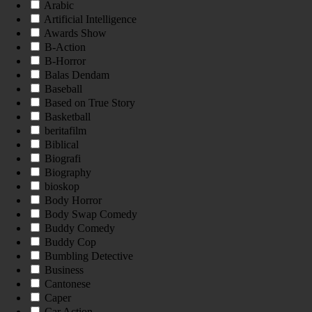
Arabic
Artificial Intelligence
Awards Show
B-Action
B-Horror
Balas Dendam
Baseball
Based on True Story
Basketball
beritafilm
Biblical
Biografi
Biography
bioskop
Body Horror
Body Swap Comedy
Buddy Comedy
Buddy Cop
Bumbling Detective
Business
Cantonese
Caper
Car Action