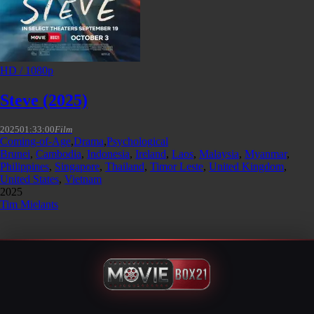
HD / 1080p
Steve (2025)
2025
01:33:00
Film
Coming-of-Age
,
Drama
,
Psychological
Brunei
,
Cambodia
,
Indonesia
,
Ireland
,
Laos
,
Malaysia
,
Myanmar
,
Philippines
,
Singapore
,
Thailand
,
Timor Leste
,
United Kingdom
,
United States
,
Vietnam
2025
Tim Mielants