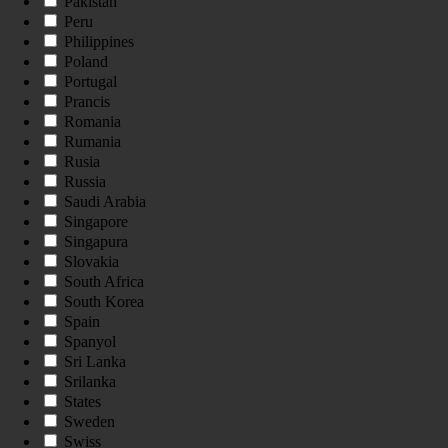
Pakistan
Peru
Philippines
Poland
Portugal
Prancis
Romania
Rumania
Rusia
Russia
Saudi Arabia
Singapore
Singapura
Slovakia
South Africa
South Korea
Spain
Spanyol
Sri Lanka
Srilanka
States
Sweden
Swiss