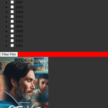
2007
2005
2004
2003
2002
2001
2000
1995
1985
1981
Filter Film