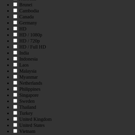
Brunei
Cambodia
Canada
Germany
HD
HD / 1080p
HD / 720p
HD / Full HD
India
Indonesia
Laos
Malaysia
Myanmar
Netherlands
Philippines
Singapore
Sweden
Thailand
Turkey
United Kingdom
United States
Vietnam