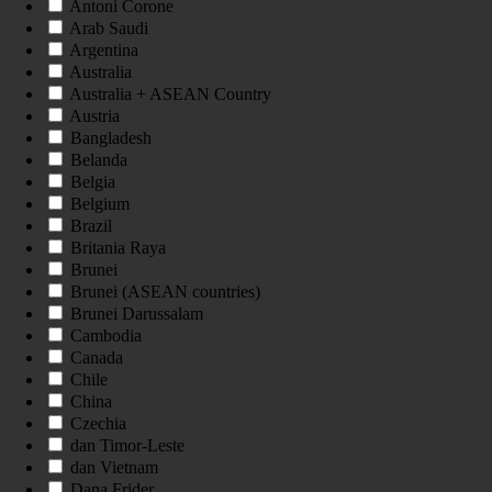
Antoni Corone
Arab Saudi
Argentina
Australia
Australia + ASEAN Country
Austria
Bangladesh
Belanda
Belgia
Belgium
Brazil
Britania Raya
Brunei
Brunei (ASEAN countries)
Brunei Darussalam
Cambodia
Canada
Chile
China
Czechia
dan Timor-Leste
dan Vietnam
Dana Frider