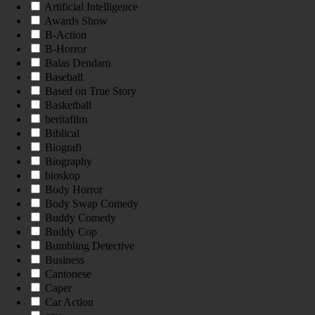
Artificial Intelligence
Awards Show
B-Action
B-Horror
Balas Dendam
Baseball
Based on True Story
Basketball
beritafilm
Biblical
Biografi
Biography
bioskop
Body Horror
Body Swap Comedy
Buddy Comedy
Buddy Cop
Bumbling Detective
Business
Cantonese
Caper
Car Action