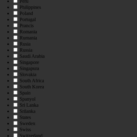
Peru
Philippines
Poland
Portugal
Prancis
Romania
Rumania
Rusia
Russia
Saudi Arabia
Singapore
Singapura
Slovakia
South Africa
South Korea
Spain
Spanyol
Sri Lanka
Srilanka
States
Sweden
Swiss
Switzerland