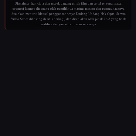
Disclaimer: hak cipta dan merek dagang untuk film dan serial tv, serta materi
promosi lainnya dipegang oleh pemiliknya masing-masing dan penggunaannya
diizinkan menurut klausul penggunaan wajar Undang-Undang Hak Cipta. Semua
Video Series dihosting di situs berbagi, dan disediakan oleh pihak ke-3 yang tidak
terafiliasi dengan situs ini atau servernya.