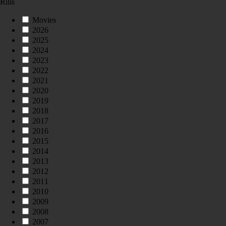
Rilis
Movies
2026
2025
2024
2023
2022
2021
2020
2019
2018
2017
2016
2015
2014
2013
2012
2011
2010
2009
2008
2007