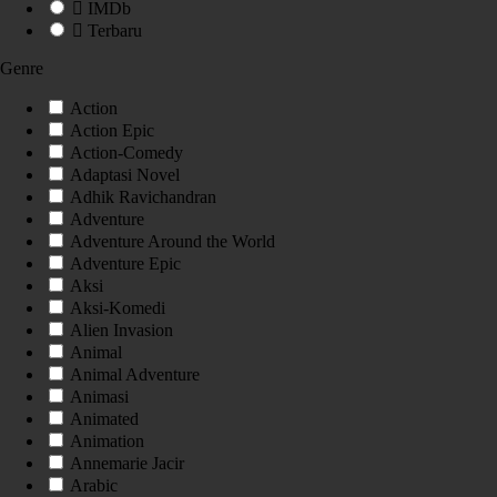
IMDb
Terbaru
Genre
Action
Action Epic
Action-Comedy
Adaptasi Novel
Adhik Ravichandran
Adventure
Adventure Around the World
Adventure Epic
Aksi
Aksi-Komedi
Alien Invasion
Animal
Animal Adventure
Animasi
Animated
Animation
Annemarie Jacir
Arabic