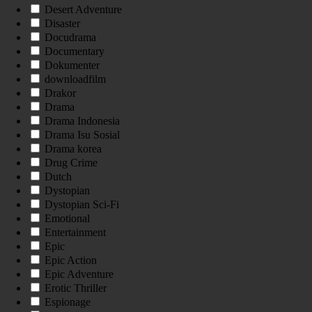
Desert Adventure
Disaster
Docudrama
Documentary
Dokumenter
downloadfilm
Drakor
Drama
Drama Indonesia
Drama Isu Sosial
Drama korea
Drug Crime
Dutch
Dystopian
Dystopian Sci-Fi
Emotional
Entertainment
Epic
Epic Action
Epic Adventure
Erotic Thriller
Espionage