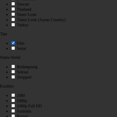
Taiwan
Thailand
Timor Leste
Timor-Leste (Asean Country)
Turkey
Tipe
Film
Serial
Status Serial
Berlangsung
Selesai
Dropped
Kualitas
1080
1080p
1080p Full HD
Australia
Brunei