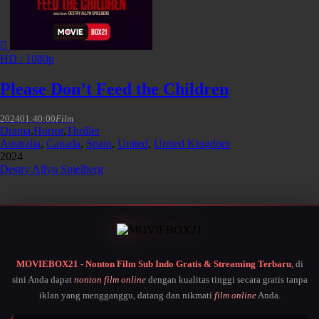
HD / 1080p
Please Don’t Feed the Children
2024
01:40:00
Film
Drama
,
Horror
,
Thriller
Australia
,
Canada
,
Spain
,
United
,
United Kingdom
2024
Destry Allyn Spielberg
MOVIEBOX21 - Nonton Film Sub Indo Gratis & Streaming Terbaru
, di
sini Anda dapat
nonton film online
dengan kualitas tinggi secara gratis tanpa
iklan yang mengganggu, datang dan nikmati
film online
Anda.