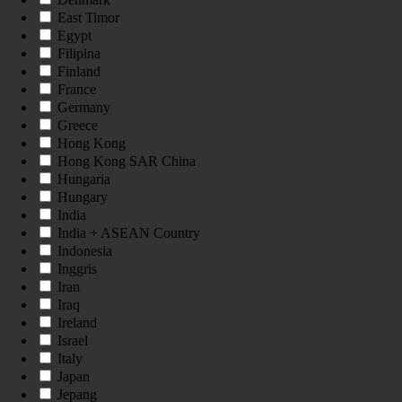
East Timor
Egypt
Filipina
Finland
France
Germany
Greece
Hong Kong
Hong Kong SAR China
Hungaria
Hungary
India
India + ASEAN Country
Indonesia
Inggris
Iran
Iraq
Ireland
Israel
Italy
Japan
Jepang