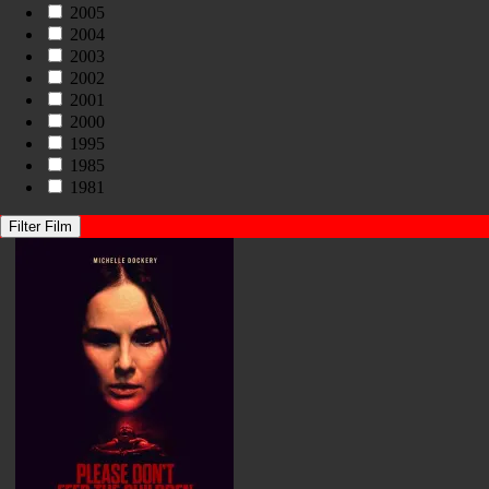
2005
2004
2003
2002
2001
2000
1995
1985
1981
Filter Film