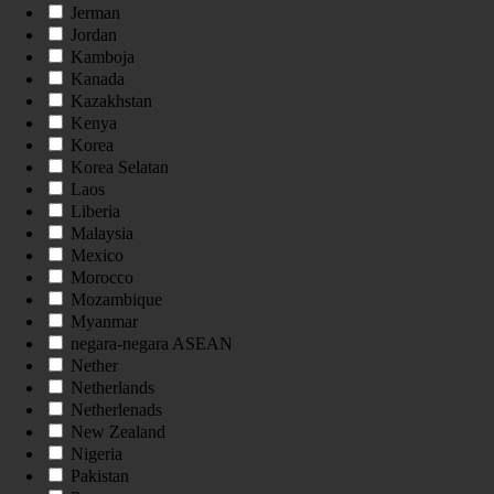
Jerman
Jordan
Kamboja
Kanada
Kazakhstan
Kenya
Korea
Korea Selatan
Laos
Liberia
Malaysia
Mexico
Morocco
Mozambique
Myanmar
negara-negara ASEAN
Nether
Netherlands
Netherlenads
New Zealand
Nigeria
Pakistan