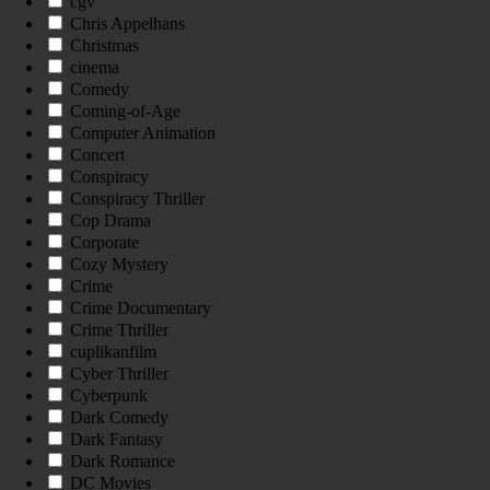
cgv
Chris Appelhans
Christmas
cinema
Comedy
Coming-of-Age
Computer Animation
Concert
Conspiracy
Conspiracy Thriller
Cop Drama
Corporate
Cozy Mystery
Crime
Crime Documentary
Crime Thriller
cuplikanfilm
Cyber Thriller
Cyberpunk
Dark Comedy
Dark Fantasy
Dark Romance
DC Movies