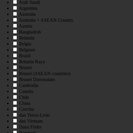
Arab Saudi
Argentina
Australia
Australia + ASEAN Country
Austria
Bangladesh
Belanda
Belgia
Belgium
Brazil
Britania Raya
Brunei
Brunei (ASEAN countries)
Brunei Darussalam
Cambodia
Canada
Chile
China
Czechia
dan Timor-Leste
dan Vietnam
Dana Frider
Denmark