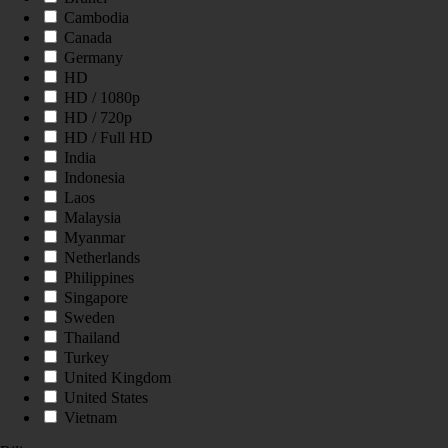
Cambodia
Canada
Germany
HD
HD / 1080p
HD / 720p
HD / Full HD
India
Indonesia
Laos
Malaysia
Myanmar
Netherlands
Philippines
Singapore
Sweden
Thailand
Turkey
United Kingdom
United States
Vietnam