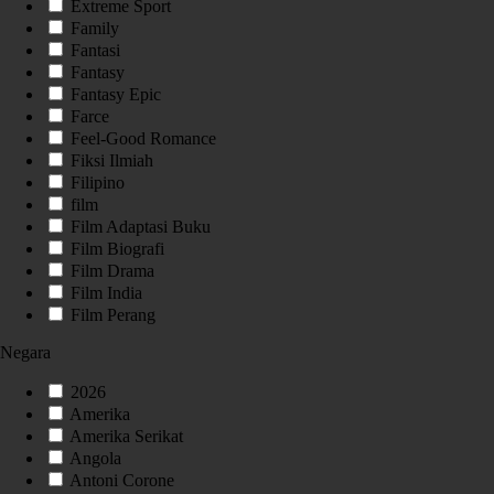
Extreme Sport
Family
Fantasi
Fantasy
Fantasy Epic
Farce
Feel-Good Romance
Fiksi Ilmiah
Filipino
film
Film Adaptasi Buku
Film Biografi
Film Drama
Film India
Film Perang
Negara
2026
Amerika
Amerika Serikat
Angola
Antoni Corone