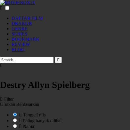
DAFTAR FILM
DRAKOR
GENRE
SERIES
BOOKMARK
REVIEW
BLOG
Destry Allyn Spielberg
Filter
Urutkan Berdasarkan
Tanggal rilis
Paling banyak dilihat
Nama