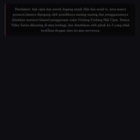
Disclaimer: hak cipta dan merek dagang untuk film dan serial tv, serta materi
promosi lainnya dipegang oleh pemiliknya masing-masing dan penggunaannya
diizinkan menurut klausul penggunaan wajar Undang-Undang Hak Cipta. Semua
Video Series dihosting di situs berbagi, dan disediakan oleh pihak ke-3 yang tidak
terafiliasi dengan situs ini atau servernya.