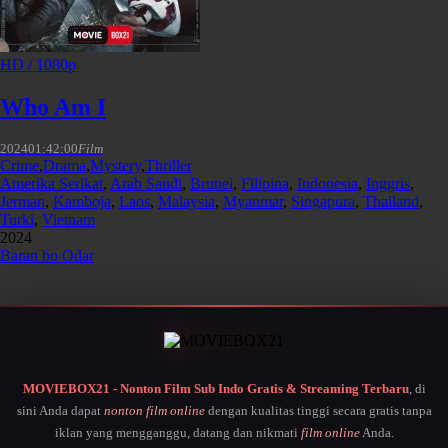
HD / 1080p
Who Am I
2024
01:42:00
Film
Crime
,
Drama
,
Mystery
,
Thriller
Amerika Serikat
,
Arab Saudi
,
Brunei
,
Filipina
,
Indonesia
,
Inggris
,
Jerman
,
Kamboja
,
Laos
,
Malaysia
,
Myanmar
,
Singapura
,
Thailand
,
Turki
,
Vietnam
2024
Baran bo Odar
MOVIEBOX21 - Nonton Film Sub Indo Gratis & Streaming Terbaru
, di
sini Anda dapat
nonton film online
dengan kualitas tinggi secara gratis tanpa
iklan yang mengganggu, datang dan nikmati
film online
Anda.