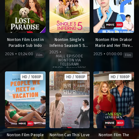
United
States
United
States
2025
States
2026
Prarthana
2026
Linda
Mohan
Johnny
Mendoza
Barbuzano
Nonton Film Lost in
Nonton Single’s
Nonton Film Drakor
Paradise Sub Indo
Inferno Season 5 Sub
Marie and Her Three
Indo
Daddies Sub Indo
2025
2026
01:24:00
2025
01:00:00
Film
Film
MALL EPISODE
NONTON VIA
TELEGRAM
EP@k_drama2026
Drama
,
Romance
Drakor
,
Reality
Comedy
,
Drakor
,
Dram
Australia
,
Show
,
Romance
korea
,
Family
,
k
TV
HD / 1080P
HD / 1080P
HD / 1080P
Canada
,
Amerika
,
drama
,
Korean
,
Roma
Netherlands
,
China
,
India
,
United
India
,
Indonesia
,
Kingdom
,
Indonesia
,
Korea
United
Japan
,
Selatan
,
States
South
South
2026
Korea
,
Korea
,
Dustin
United
United
Rikert
States
Kingdom
,
2025
United
Cho
States
,
Kyu
Vietnam
Hyun
,
DEX
,
Hong
2025
Nonton Film People
Nonton Can This Love
Nonton Film The