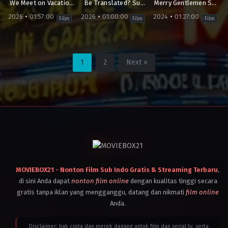
Jin
Seo
We Meet on Vacation
Be Translated? Sub
Merry Gentlemen Sub
Kyung
Yong
Sub Indo
Indo
Indo
Soo
2026
01:57:00
2026
01:00:00
2024
01:27:00
Film
Film
Film
Romance
,
Romantic
Comedy
,
Drakor
,
Korean
Comedy
,
Romance
,
Holiday
,
Holi
Comedy
India
,
Romance
,
Music
,
Rom
Canada
,
Indonesia
,
Canada
,
1
2
Next »
Germany
,
Korea
,
Netherlands
,
Netherlands
,
Korea
Sweden
,
United
Selatan
,
United
Kingdom
,
Turkey
,
Kingdom
,
United
United
United
States
Kingdom
,
States
2026
United
2024
Brett
States
Peter
Haley
2026
Sullivan
Yoo
Young
Eun
MOVIEBOX21 - Nonton Film Sub Indo Gratis & Streaming Terbaru
,
di sini Anda dapat
nonton film online
dengan kualitas tinggi secara
gratis tanpa iklan yang mengganggu, datang dan nikmati
film online
Anda.
Disclaimer: hak cipta dan merek dagang untuk film dan serial tv, serta