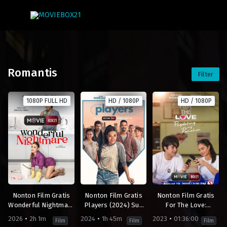
Romantis
Filter
1080P FULL HD
HD / 1080P
HD / 1080P
Nonton Film Gratis
Nonton Film Gratis
Nonton Film Gratis
Wonderful Nightmare
Players (2024) Sub
For The Love:
(2026) Sub Indo
Indo
Pagdating ng
2026
2h 1m
2024
1h 45m
2023
01:36:00
Film
Film
Film
Panahon (2023) Sub