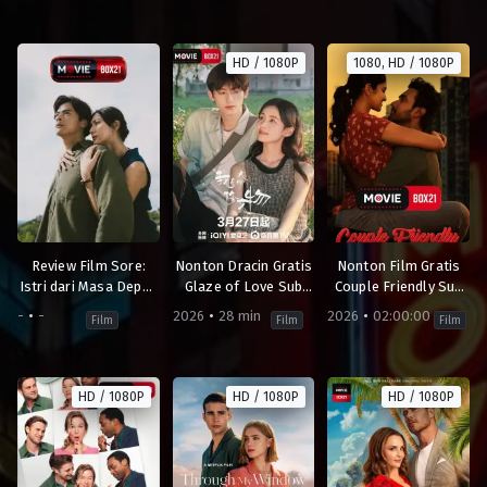
Indo
Comedy
,
Romance
Comedy
,
Feel-
Romance
Hungary
,
Good
Brunei
,
HD / 1080P
1080, HD / 1080P
India
,
Romance
,
Romance
,
Romantic
Cambodia
,
Indonesia
,
Comedy
Indonesia
,
Philippines
,
2024
Laos
,
United
Trish
Malaysia
,
Kingdom
,
Sie
Myanmar
,
United
Philippines
,
States
Singapore
,
2026
Thailand
,
RC
Timor
Delos
Leste
,
Reyes
Vietnam
2023
Joel
Review Film Sore:
Nonton Dracin Gratis
Nonton Film Gratis
Ferrer
Istri dari Masa Depan
Glaze of Love Sub
Couple Friendly Sub
(2026)
Indo
Indo
-
-
2026
28 min
2026
02:00:00
Film
Film
Film
Romance
,
Youth
Musical
,
Romance
,
Te
China
,
Canada
,
HD / 1080P
HD / 1080P
HD / 1080P
Indonesia
India
,
2026
Sri
Shen
Lanka
,
Wen
United
Shuai
Kingdom
,
United