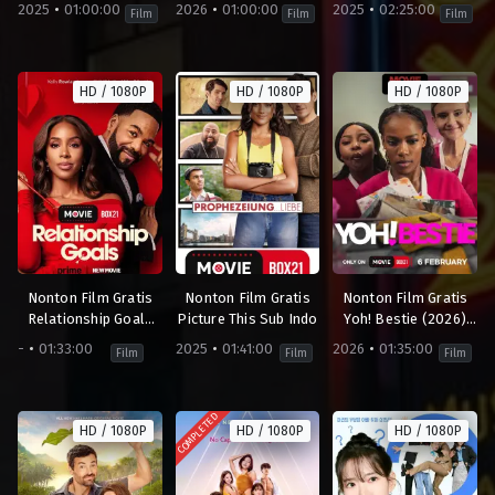
Indo
Indo
2025
01:00:00
2026
01:00:00
2025
02:25:00
Film
Film
Film
Drakor
,
Drama
,
Drama
Drama
,
Romance
Adventure
,
Comedy
,
Hi
korea
,
Kd
Australia
,
Comedy
HD / 1080P
HD / 1080P
HD / 1080P
Drama
,
Korean
Canada
,
Bangladesh
,
Drama
,
Romance
Romania
,
Canada
,
India
,
United
India
,
Indonesia
,
Kingdom
,
United
South
United
Kingdom
,
Korea
,
States
United
Taiwan
,
2026
States
United
Colin
2025
States
Budds
Sameer
2025
Vidwans
Kim
Do-
Young
Nonton Film Gratis
Nonton Film Gratis
Nonton Film Gratis
Relationship Goals
Picture This Sub Indo
Yoh! Bestie (2026)
Sub Indo
Sub Indo
-
01:33:00
2025
01:41:00
2026
01:35:00
Film
Film
Film
Comedy
,
Romance
Comedy
,
Romance
Comedy
,
Romance
COMPLETED
Canada
,
Brazil
,
Romania
,
HD / 1080P
HD / 1080P
HD / 1080P
Germany
,
Canada
,
South
Romania
,
United
Africa
,
United
Kingdom
,
Spain
,
Kingdom
,
United
Turkey
,