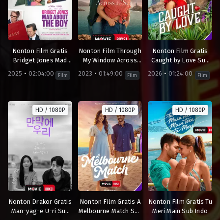
States
2026
Ashwin
Chandrasekhar
Nonton Film Gratis
Nonton Film Through
Nonton Film Gratis
Bridget Jones Mad
My Window Across
Caught by Love Sub
About the Boy Sub
the Sea Sub Indo
Indo
2025
02:04:00
2023
01:49:00
2026
01:24:00
Film
Film
Film
Indo
Comedy
,
Drama
,
Romance
Comedy
,
Romantic
,
Drama
,
Feel-
Drama
,
Romance
Comedy
Good
Australia
,
HD / 1080P
HD / 1080P
HD / 1080P
Australia
,
Romance
,
Romance
,
Spanish
Canada
,
Teen
,
Germany
,
Comedy
,
Teen
Romania
,
Netherlands
,
Drama
,
Teen
United
United
Romance
Kingdom
,
Kingdom
,
Brazil
,
United
United
Spain
,
States
States
Turkey
,
2026
2025
United
Kevin
Michael
Kingdom
,
Fair
Morris
United
States
2023
Marçal
Nonton Drakor Gratis
Nonton Film Gratis A
Nonton Film Gratis Tu
Forés
Man-yag-e U-ri Sub
Melbourne Match Sub
Meri Main Sub Indo