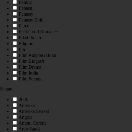
Family
Fantasi
Fantasy
Fantasy Epic
Farce
Feel-Good Romance
Fiksi Ilmiah
Filipino
film
Film Adaptasi Buku
Film Biografi
Film Drama
Film India
Film Perang
Negara
2026
Amerika
Amerika Serikat
Angola
Antoni Corone
Arab Saudi