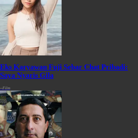
Eks Karyawan Fuji Sebar Chat Pribadi:
Saya Nyaris Gila
-
-
Film