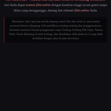
sini Anda dapat
nonton film online
dengan kualitas tinggi secara gratis tanpa
iklan yang mengganggu, datang dan nikmati
film online
Anda.
Disclaimer: hak cipta dan merek dagang untuk film dan serial tv, serta materi
promosi lainnya dipegang oleh pemiliknya masing-masing dan penggunaannya
diizinkan menurut klausul penggunaan wajar Undang-Undang Hak Cipta. Semua
Video Series dihosting di situs berbagi, dan disediakan oleh pihak ke-3 yang tidak
terafiliasi dengan situs ini atau servernya.