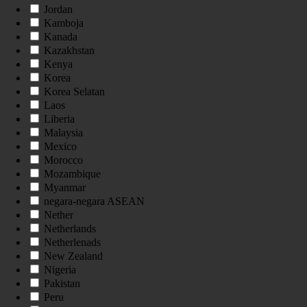
Jordan
Kamboja
Kanada
Kazakhstan
Kenya
Korea
Korea Selatan
Laos
Liberia
Malaysia
Mexico
Morocco
Mozambique
Myanmar
negara-negara ASEAN
Nether
Netherlands
Netherlenads
New Zealand
Nigeria
Pakistan
Peru