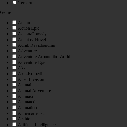
Terbaru
Genre
Action
Action Epic
Action-Comedy
Adaptasi Novel
Adhik Ravichandran
Adventure
Adventure Around the World
Adventure Epic
Aksi
Aksi-Komedi
Alien Invasion
Animal
Animal Adventure
Animasi
Animated
Animation
Annemarie Jacir
Arabic
Artificial Intelligence