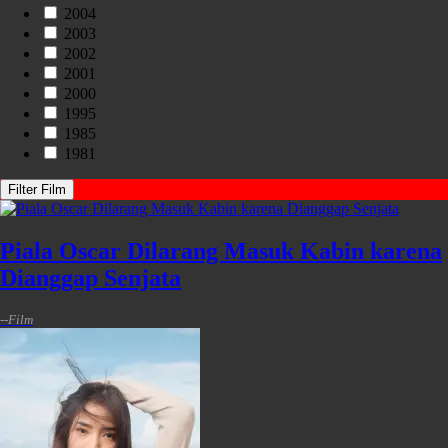
2004
2003
2002
2001
2000
1995
1985
1981
Filter Film
Piala Oscar Dilarang Masuk Kabin karena
Dianggap Senjata
-
-
Film