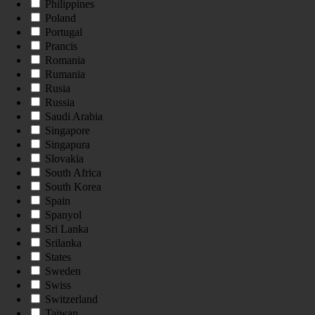
Philippines
Poland
Portugal
Prancis
Romania
Rumania
Rusia
Russia
Saudi Arabia
Singapore
Singapura
Slovakia
South Africa
South Korea
Spain
Spanyol
Sri Lanka
Srilanka
States
Sweden
Swiss
Switzerland
Taiwan