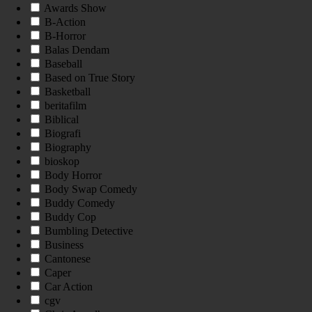
Awards Show
B-Action
B-Horror
Balas Dendam
Baseball
Based on True Story
Basketball
beritafilm
Biblical
Biografi
Biography
bioskop
Body Horror
Body Swap Comedy
Buddy Comedy
Buddy Cop
Bumbling Detective
Business
Cantonese
Caper
Car Action
cgv