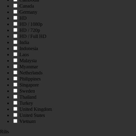
Canada
Germany
HD
HD / 1080p
HD / 720p
HD / Full HD
India
Indonesia
Laos
Malaysia
Myanmar
Netherlands
Philippines
Singapore
Sweden
Thailand
Turkey
United Kingdom
United States
Vietnam
Rilis