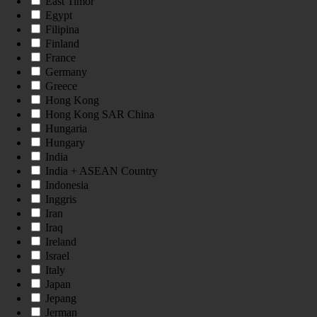
East Timor
Egypt
Filipina
Finland
France
Germany
Greece
Hong Kong
Hong Kong SAR China
Hungaria
Hungary
India
India + ASEAN Country
Indonesia
Inggris
Iran
Iraq
Ireland
Israel
Italy
Japan
Jepang
Jerman