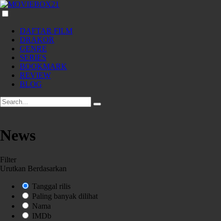
DAFTAR FILM
DRAKOR
GENRE
SERIES
BOOKMARK
REVIEW
BLOG
News
Filter
Urutkan Berdasarkan
Tanggal rilis
Paling banyak dilihat
Nama
IMDb