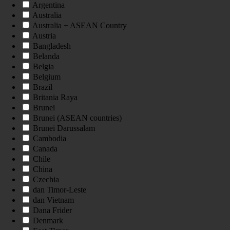
Argentina
Australia
Australia + ASEAN Country
Austria
Bangladesh
Belanda
Belgia
Belgium
Brazil
Britania Raya
Brunei
Brunei (ASEAN countries)
Brunei Darussalam
Cambodia
Canada
Chile
China
Czechia
dan Timor-Leste
dan Vietnam
Dana Frider
Denmark