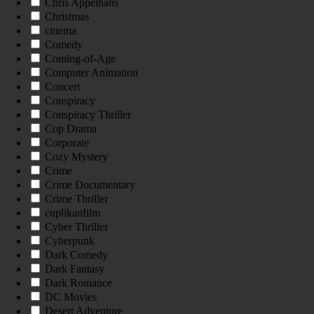
Chris Appelhans
Christmas
cinema
Comedy
Coming-of-Age
Computer Animation
Concert
Conspiracy
Conspiracy Thriller
Cop Drama
Corporate
Cozy Mystery
Crime
Crime Documentary
Crime Thriller
cuplikanfilm
Cyber Thriller
Cyberpunk
Dark Comedy
Dark Fantasy
Dark Romance
DC Movies
Desert Adventure