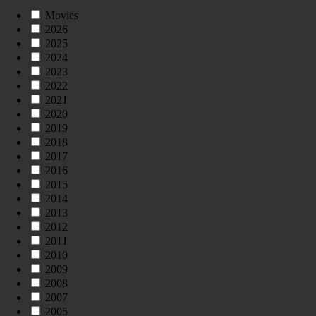
Movies
2026
2025
2024
2023
2022
2021
2020
2019
2018
2017
2016
2015
2014
2013
2012
2011
2010
2009
2008
2007
2005