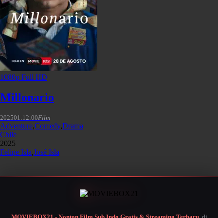
1080p Full HD
Millonario
2025
01:12:00
Film
Adventure
,
Comedy
,
Drama
Chile
2025
Felipe Isla
,
José Isla
MOVIEBOX21 - Nonton Film Sub Indo Gratis & Streaming Terbaru
, di