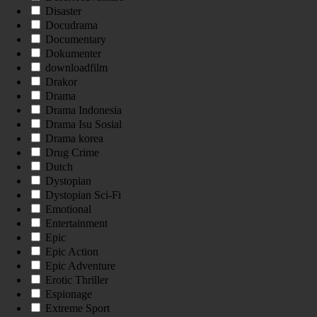
Disaster
Docudrama
Documentary
Dokumenter
downloadfilm
Drakor
Drama
Drama Indonesia
Drama Isu Sosial
Drama korea
Drug Crime
Dutch
Dystopian
Dystopian Sci-Fi
Emotional
Entertainment
Epic
Epic Action
Epic Adventure
Erotic Thriller
Espionage
Extreme Sport