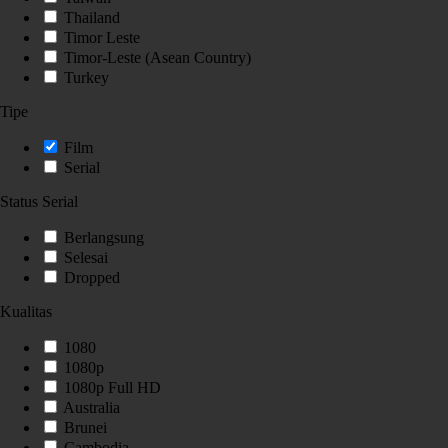
Thailand
Timor Leste
Timor-Leste (Asean Country)
Turkey
Tipe
Film
Serial
Status Serial
Berlangsung
Selesai
Dropped
Kualitas
1080
1080p
1080p Full HD
Australia
Brunei
Cambodia