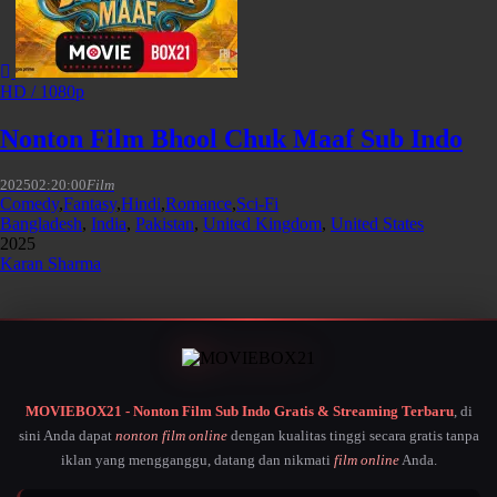
HD / 1080p
Nonton Film Bhool Chuk Maaf Sub Indo
2025
02:20:00
Film
Comedy
,
Fantasy
,
Hindi
,
Romance
,
Sci-Fi
Bangladesh
,
India
,
Pakistan
,
United Kingdom
,
United States
2025
Karan Sharma
MOVIEBOX21 - Nonton Film Sub Indo Gratis & Streaming Terbaru
, di
sini Anda dapat
nonton film online
dengan kualitas tinggi secara gratis tanpa
iklan yang mengganggu, datang dan nikmati
film online
Anda.