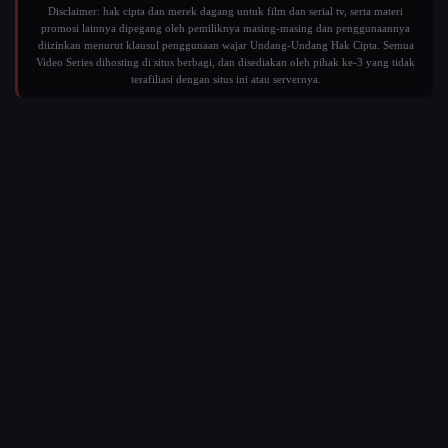
Disclaimer: hak cipta dan merek dagang untuk film dan serial tv, serta materi
promosi lainnya dipegang oleh pemiliknya masing-masing dan penggunaannya
diizinkan menurut klausul penggunaan wajar Undang-Undang Hak Cipta. Semua
Video Series dihosting di situs berbagi, dan disediakan oleh pihak ke-3 yang tidak
terafiliasi dengan situs ini atau servernya.