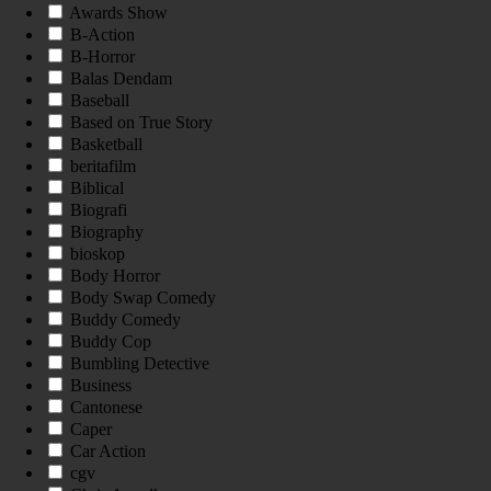
Awards Show
B-Action
B-Horror
Balas Dendam
Baseball
Based on True Story
Basketball
beritafilm
Biblical
Biografi
Biography
bioskop
Body Horror
Body Swap Comedy
Buddy Comedy
Buddy Cop
Bumbling Detective
Business
Cantonese
Caper
Car Action
cgv