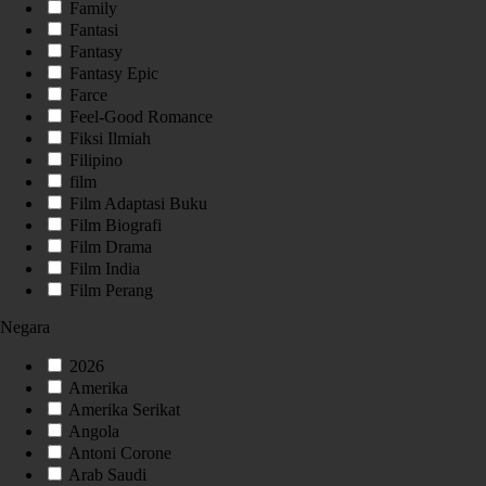
Family
Fantasi
Fantasy
Fantasy Epic
Farce
Feel-Good Romance
Fiksi Ilmiah
Filipino
film
Film Adaptasi Buku
Film Biografi
Film Drama
Film India
Film Perang
Negara
2026
Amerika
Amerika Serikat
Angola
Antoni Corone
Arab Saudi