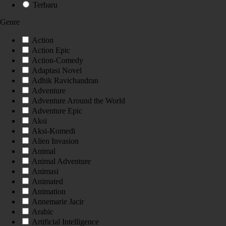
Terbaru
Genre
Action
Action Epic
Action-Comedy
Adaptasi Novel
Adhik Ravichandran
Adventure
Adventure Around the World
Adventure Epic
Aksi
Aksi-Komedi
Alien Invasion
Animal
Animal Adventure
Animasi
Animated
Animation
Annemarie Jacir
Arabic
Artificial Intelligence