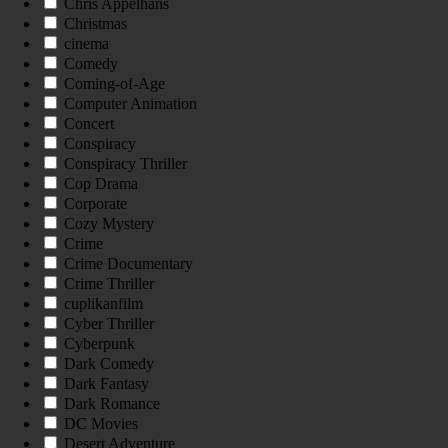
Chris Appelhans
Christmas
cinema
Comedy
Coming-of-Age
Computer Animation
Concert
Conspiracy
Conspiracy Thriller
Cop Drama
Corporate
Cozy Mystery
Crime
Crime Documentary
Crime Thriller
cuplikanfilm
Cyber Thriller
Cyberpunk
Dark Comedy
Dark Fantasy
Dark Romance
DC Movies
Desert Adventure