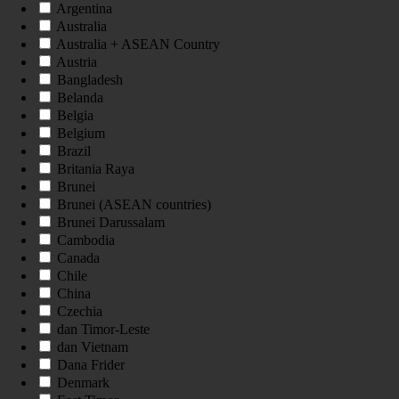
Argentina
Australia
Australia + ASEAN Country
Austria
Bangladesh
Belanda
Belgia
Belgium
Brazil
Britania Raya
Brunei
Brunei (ASEAN countries)
Brunei Darussalam
Cambodia
Canada
Chile
China
Czechia
dan Timor-Leste
dan Vietnam
Dana Frider
Denmark