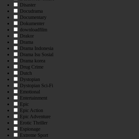
Disaster
Docudrama
Documentary
Dokumenter
downloadfilm
Drakor
Drama
Drama Indonesia
Drama Isu Sosial
Drama korea
Drug Crime
Dutch
Dystopian
Dystopian Sci-Fi
Emotional
Entertainment
Epic
Epic Action
Epic Adventure
Erotic Thriller
Espionage
Extreme Sport