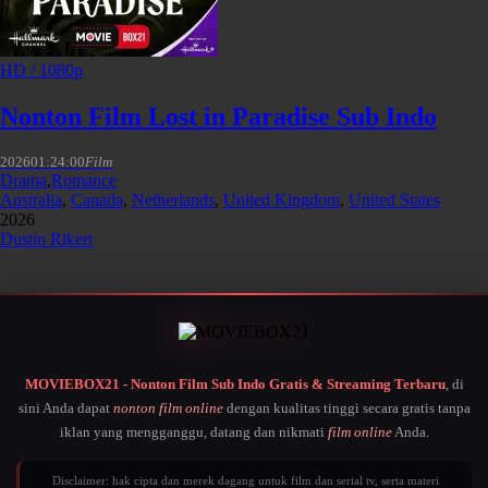
HD / 1080p
Nonton Film Lost in Paradise Sub Indo
2026
01:24:00
Film
Drama
,
Romance
Australia
,
Canada
,
Netherlands
,
United Kingdom
,
United States
2026
Dustin Rikert
MOVIEBOX21 - Nonton Film Sub Indo Gratis & Streaming Terbaru
, di
sini Anda dapat
nonton film online
dengan kualitas tinggi secara gratis tanpa
iklan yang mengganggu, datang dan nikmati
film online
Anda.
Disclaimer: hak cipta dan merek dagang untuk film dan serial tv, serta materi