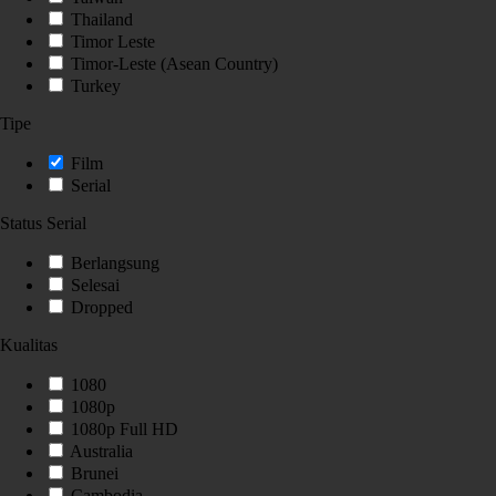
Thailand
Timor Leste
Timor-Leste (Asean Country)
Turkey
Tipe
Film
Serial
Status Serial
Berlangsung
Selesai
Dropped
Kualitas
1080
1080p
1080p Full HD
Australia
Brunei
Cambodia