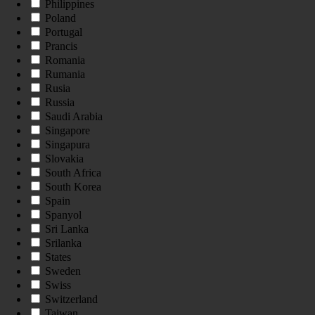
Philippines
Poland
Portugal
Prancis
Romania
Rumania
Rusia
Russia
Saudi Arabia
Singapore
Singapura
Slovakia
South Africa
South Korea
Spain
Spanyol
Sri Lanka
Srilanka
States
Sweden
Swiss
Switzerland
Taiwan