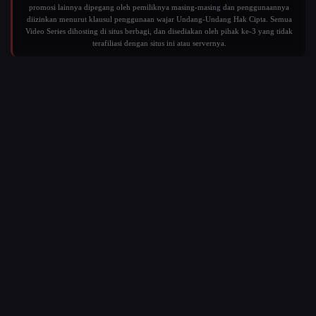
promosi lainnya dipegang oleh pemiliknya masing-masing dan penggunaannya
diizinkan menurut klausul penggunaan wajar Undang-Undang Hak Cipta. Semua
Video Series dihosting di situs berbagi, dan disediakan oleh pihak ke-3 yang tidak
terafiliasi dengan situs ini atau servernya.