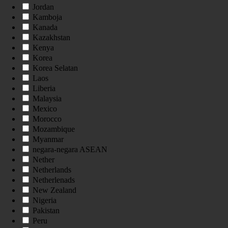
Jordan
Kamboja
Kanada
Kazakhstan
Kenya
Korea
Korea Selatan
Laos
Liberia
Malaysia
Mexico
Morocco
Mozambique
Myanmar
negara-negara ASEAN
Nether
Netherlands
Netherlenads
New Zealand
Nigeria
Pakistan
Peru