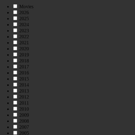
Movies
2026
2025
2024
2023
2022
2021
2020
2019
2018
2017
2016
2015
2014
2013
2012
2011
2010
2009
2008
2007
2005