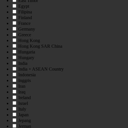
East Timor
Egypt
Filipina
Finland
France
Germany
Greece
Hong Kong
Hong Kong SAR China
Hungaria
Hungary
India
India + ASEAN Country
Indonesia
Inggris
Iran
Iraq
Ireland
Israel
Italy
Japan
Jepang
Jerman