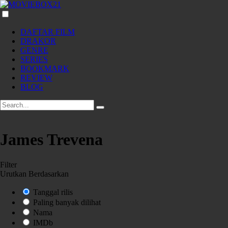
DAFTAR FILM
DRAKOR
GENRE
SERIES
BOOKMARK
REVIEW
BLOG
James Trevena
Filter
Urutkan Berdasarkan
Tanggal rilis
Paling banyak dilihat
Nama
IMDb