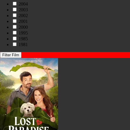
2004
2003
2002
2001
2000
1995
1985
1981
Filter Film