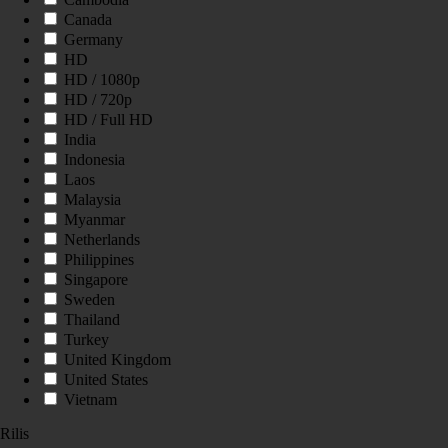
Canada
Germany
HD
HD / 1080p
HD / 720p
HD / Full HD
India
Indonesia
Laos
Malaysia
Myanmar
Netherlands
Philippines
Singapore
Sweden
Thailand
Turkey
United Kingdom
United States
Vietnam
Rilis