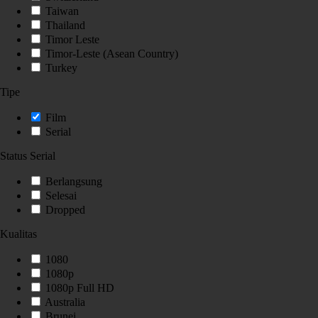
Taiwan
Thailand
Timor Leste
Timor-Leste (Asean Country)
Turkey
Tipe
Film
Serial
Status Serial
Berlangsung
Selesai
Dropped
Kualitas
1080
1080p
1080p Full HD
Australia
Brunei