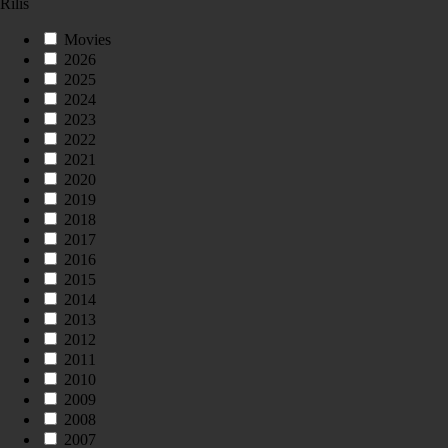
Rilis
Movies
2026
2025
2024
2023
2022
2021
2020
2019
2018
2017
2016
2015
2014
2013
2012
2011
2010
2009
2008
2007