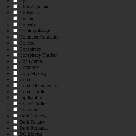
cgv
Chris Appelhans
Christmas
cinema
Comedy
Coming-of-Age
Computer Animation
Concert
Conspiracy
Conspiracy Thriller
Cop Drama
Corporate
Cozy Mystery
Crime
Crime Documentary
Crime Thriller
cuplikanfilm
Cyber Thriller
Cyberpunk
Dark Comedy
Dark Fantasy
Dark Romance
DC Movies