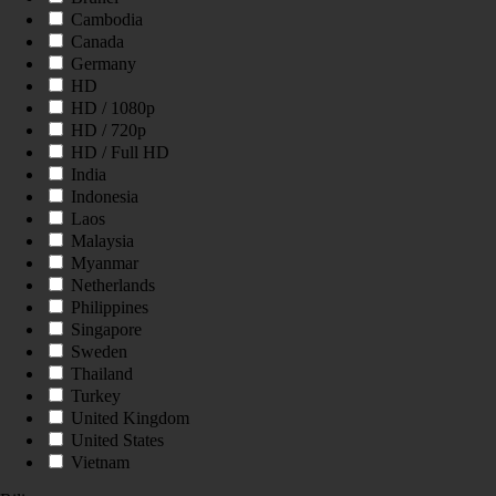
Cambodia
Canada
Germany
HD
HD / 1080p
HD / 720p
HD / Full HD
India
Indonesia
Laos
Malaysia
Myanmar
Netherlands
Philippines
Singapore
Sweden
Thailand
Turkey
United Kingdom
United States
Vietnam