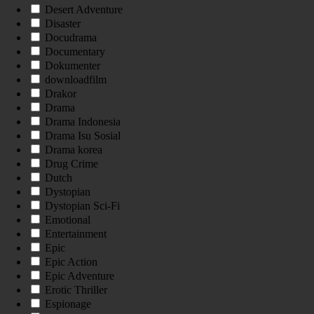
Desert Adventure
Disaster
Docudrama
Documentary
Dokumenter
downloadfilm
Drakor
Drama
Drama Indonesia
Drama Isu Sosial
Drama korea
Drug Crime
Dutch
Dystopian
Dystopian Sci-Fi
Emotional
Entertainment
Epic
Epic Action
Epic Adventure
Erotic Thriller
Espionage