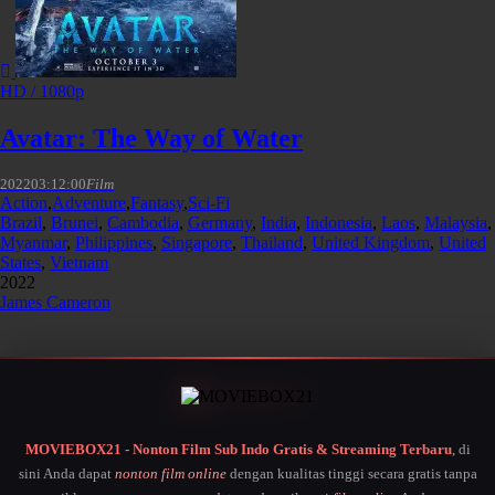
HD / 1080p
Avatar: The Way of Water
2022
03:12:00
Film
Action
,
Adventure
,
Fantasy
,
Sci-Fi
Brazil
,
Brunei
,
Cambodia
,
Germany
,
India
,
Indonesia
,
Laos
,
Malaysia
,
Myanmar
,
Philippines
,
Singapore
,
Thailand
,
United Kingdom
,
United
States
,
Vietnam
2022
James Cameron
MOVIEBOX21 - Nonton Film Sub Indo Gratis & Streaming Terbaru
, di
sini Anda dapat
nonton film online
dengan kualitas tinggi secara gratis tanpa