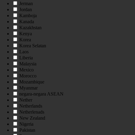
Jerman
Jordan
Kamboja
Kanada
Kazakhstan
Kenya
Korea
Korea Selatan
Laos
Liberia
Malaysia
Mexico
Morocco
Mozambique
Myanmar
negara-negara ASEAN
Nether
Netherlands
Netherlenads
New Zealand
Nigeria
Pakistan