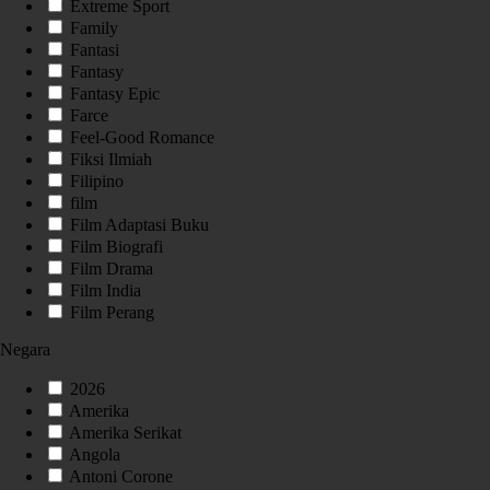
Extreme Sport
Family
Fantasi
Fantasy
Fantasy Epic
Farce
Feel-Good Romance
Fiksi Ilmiah
Filipino
film
Film Adaptasi Buku
Film Biografi
Film Drama
Film India
Film Perang
Negara
2026
Amerika
Amerika Serikat
Angola
Antoni Corone