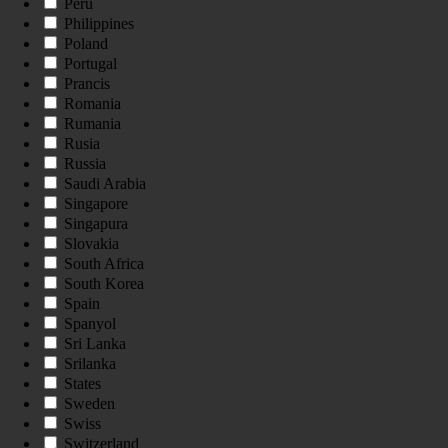
Peru
Philippines
Poland
Portugal
Prancis
Romania
Rumania
Rusia
Russia
Saudi Arabia
Singapore
Singapura
Slovakia
South Africa
South Korea
Spain
Spanyol
Sri Lanka
Srilanka
States
Sweden
Swiss
Switzerland