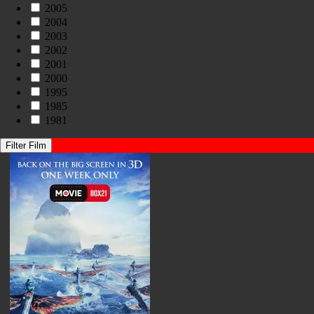
2005
2004
2003
2002
2001
2000
1995
1985
1981
Filter Film