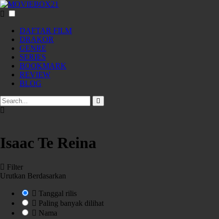
DAFTAR FILM
DRAKOR
GENRE
SERIES
BOOKMARK
REVIEW
BLOG
Isaac Te Reina
Filter
Urutkan Berdasarkan
Tanggal rilis
Paling banyak dilihat
Nama