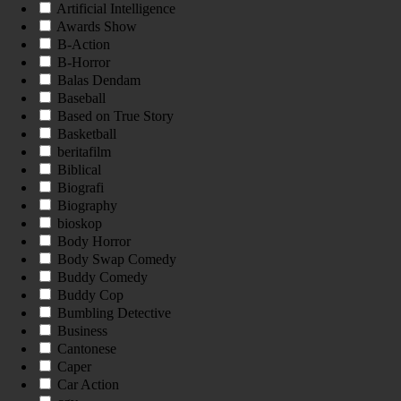
Artificial Intelligence
Awards Show
B-Action
B-Horror
Balas Dendam
Baseball
Based on True Story
Basketball
beritafilm
Biblical
Biografi
Biography
bioskop
Body Horror
Body Swap Comedy
Buddy Comedy
Buddy Cop
Bumbling Detective
Business
Cantonese
Caper
Car Action