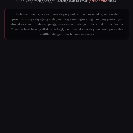
iklan yang mengganggu, datang dan nikmati
film online
Anda.
Disclaimer: hak cipta dan merek dagang untuk film dan serial tv, serta materi
promosi lainnya dipegang oleh pemiliknya masing-masing dan penggunaannya
diizinkan menurut klausul penggunaan wajar Undang-Undang Hak Cipta. Semua
Video Series dihosting di situs berbagi, dan disediakan oleh pihak ke-3 yang tidak
terafiliasi dengan situs ini atau servernya.