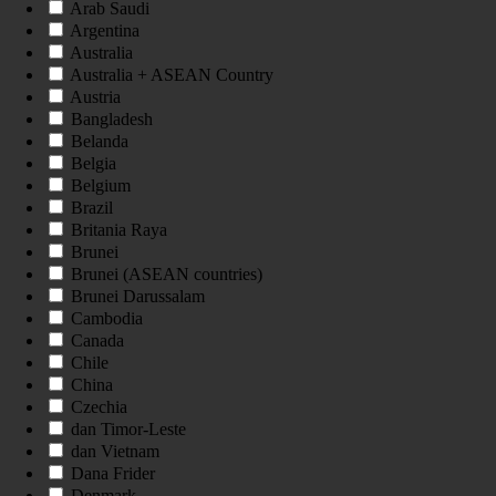
Arab Saudi
Argentina
Australia
Australia + ASEAN Country
Austria
Bangladesh
Belanda
Belgia
Belgium
Brazil
Britania Raya
Brunei
Brunei (ASEAN countries)
Brunei Darussalam
Cambodia
Canada
Chile
China
Czechia
dan Timor-Leste
dan Vietnam
Dana Frider
Denmark