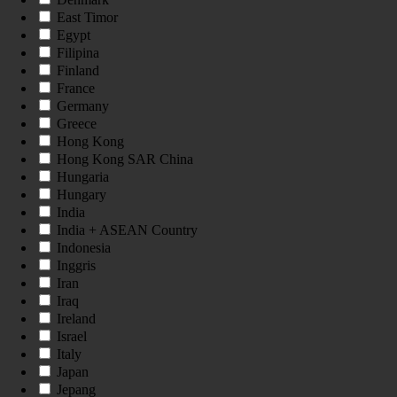
East Timor
Egypt
Filipina
Finland
France
Germany
Greece
Hong Kong
Hong Kong SAR China
Hungaria
Hungary
India
India + ASEAN Country
Indonesia
Inggris
Iran
Iraq
Ireland
Israel
Italy
Japan
Jepang