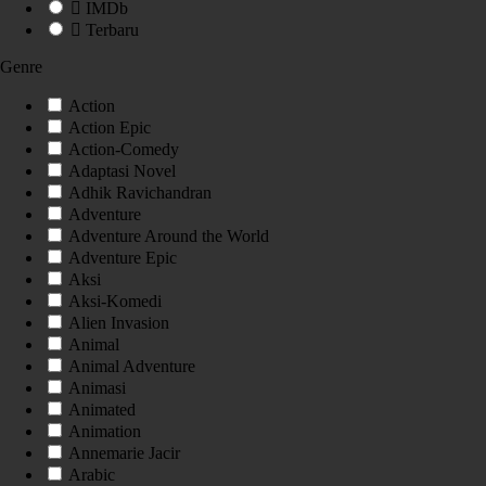
IMDb
Terbaru
Genre
Action
Action Epic
Action-Comedy
Adaptasi Novel
Adhik Ravichandran
Adventure
Adventure Around the World
Adventure Epic
Aksi
Aksi-Komedi
Alien Invasion
Animal
Animal Adventure
Animasi
Animated
Animation
Annemarie Jacir
Arabic