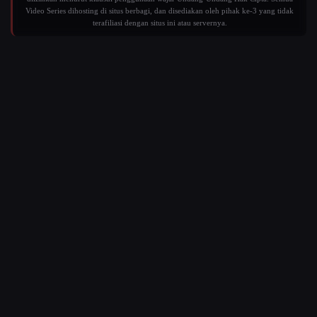
Video Series dihosting di situs berbagi, dan disediakan oleh pihak ke-3 yang tidak
terafiliasi dengan situs ini atau servernya.