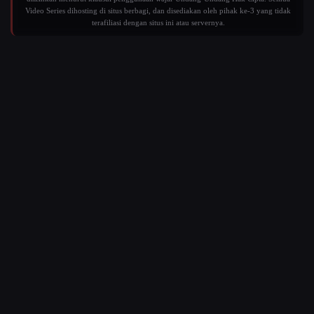
Video Series dihosting di situs berbagi, dan disediakan oleh pihak ke-3 yang tidak
terafiliasi dengan situs ini atau servernya.