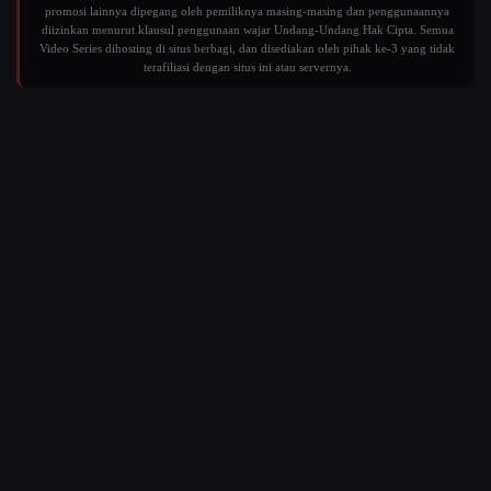
promosi lainnya dipegang oleh pemiliknya masing-masing dan penggunaannya
diizinkan menurut klausul penggunaan wajar Undang-Undang Hak Cipta. Semua
Video Series dihosting di situs berbagi, dan disediakan oleh pihak ke-3 yang tidak
terafiliasi dengan situs ini atau servernya.